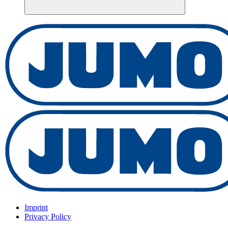
Imprint
Privacy Policy