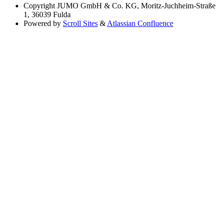
Copyright
JUMO GmbH & Co. KG, Moritz-Juchheim-Straße
1, 36039 Fulda
Powered by
Scroll Sites
&
Atlassian Confluence