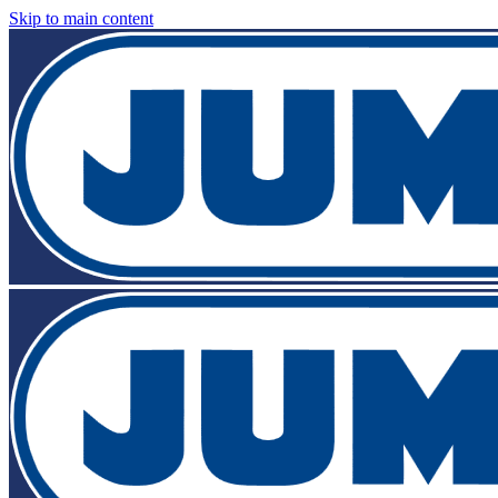
Skip to main content