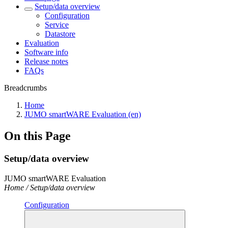
Setup/data overview
Configuration
Service
Datastore
Evaluation
Software info
Release notes
FAQs
Breadcrumbs
Home
JUMO smartWARE Evaluation (en)
On this Page
Setup/data overview
JUMO smartWARE Evaluation
Home / Setup/data overview
Configuration