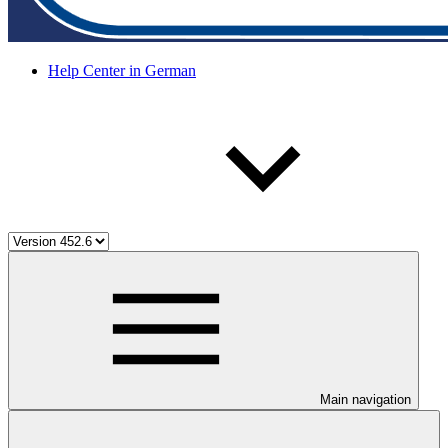
Help Center in German
Main navigation