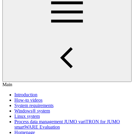
Main
Introduction
How-to videos
System requirements
Windows® system
Linux system
Process data management JUMO variTRON for JUMO
smartWARE Evaluation
Homepage