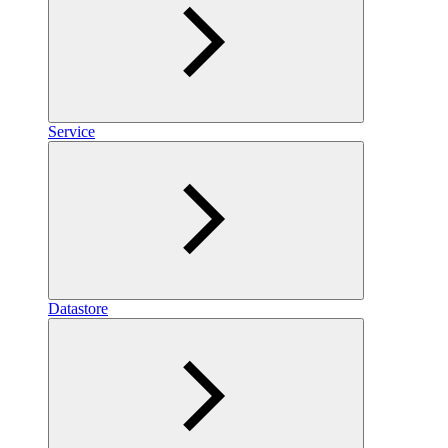
Service
Datastore