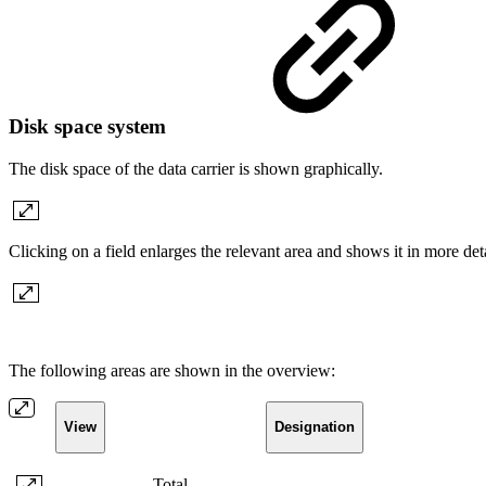
Disk space system
The disk space of the data carrier is shown graphically.
Clicking on a field enlarges the relevant area and shows it in more det
The following areas are shown in the overview:
View
Designation
Total
-