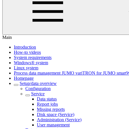
Main
Introduction
How-to videos
System requirements
Windows® system
Linux system
Process data management JUMO variTRON for JUMO smart
Homepage
Setup/data overview
Configuration
Service
Data status
Report jobs
Missing reports
Disk space (Service)
Administration (Service)
User management