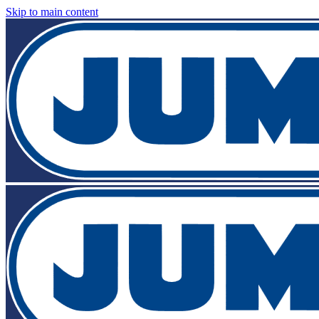
Skip to main content