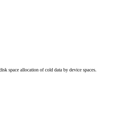
 disk space allocation of cold data by device spaces.