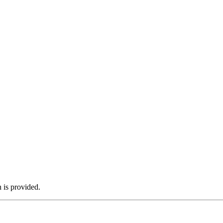
n is provided.