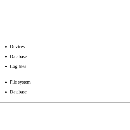
Devices
Database
Log files
File system
Database