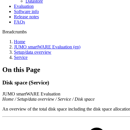
Datastore
Evaluation
Software info
Release notes
FAQs
Breadcrumbs
Home
JUMO smartWARE Evaluation (en)
Setup/data overview
Service
On this Page
Disk space (Service)
JUMO smartWARE Evaluation
Home / Setup/data overview / Service / Disk space
An overview of the total disk space including the disk space allocatio