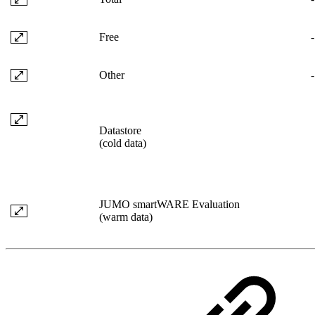
Free
-
Other
-
Datastore
(cold data)
JUMO smartWARE Evaluation
(warm data)