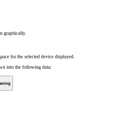
 graphically.
pace for the selected device displayed.
wn into the following data:
aning