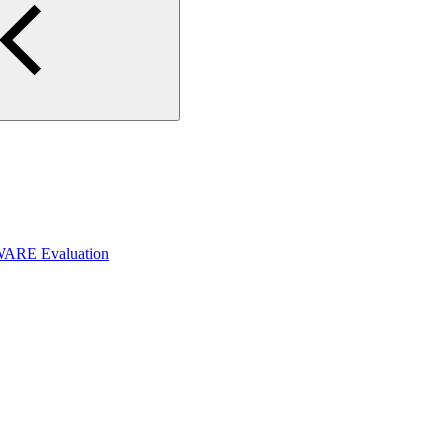
WARE Evaluation