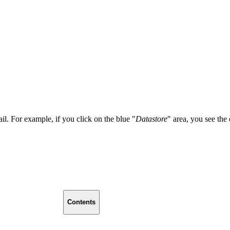
ail. For example, if you click on the blue "
Datastore
" area, you see the
Contents