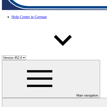
Help Center in German
Main navigation