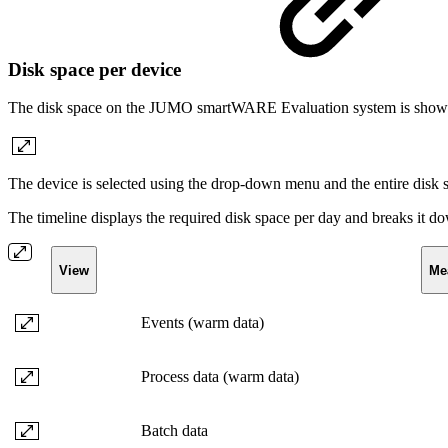
Disk space per device
The disk space on the JUMO smartWARE Evaluation system is shown
The device is selected using the drop-down menu and the entire disk s
The timeline displays the required disk space per day and breaks it do
View
Me
Events (warm data)
Process data (warm data)
Batch data