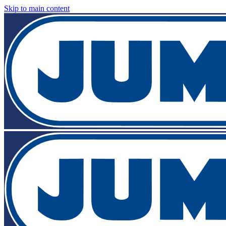
Skip to main content