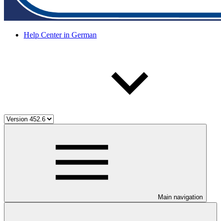
Help Center in German
Main navigation