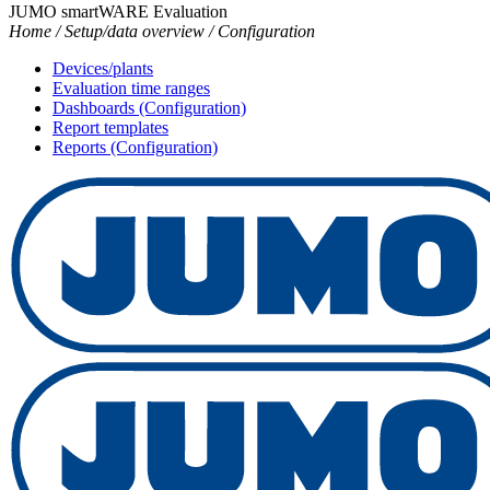
JUMO smartWARE Evaluation
Home / Setup/data overview / Configuration
Devices/plants
Evaluation time ranges
Dashboards (Configuration)
Report templates
Reports (Configuration)