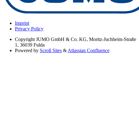
Imprint
Privacy Policy
Copyright
JUMO GmbH & Co. KG, Moritz-Juchheim-Straße
1, 36039 Fulda
Powered by
Scroll Sites
&
Atlassian Confluence