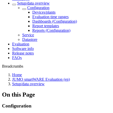
Setup/data overview
Configuration
Devices/plants
Evaluation time ranges
Dashboards (Configuration)
Report templates
Reports (Configuration)
Service
Datastore
Evaluation
Software info
Release notes
FAQs
Breadcrumbs
Home
JUMO smartWARE Evaluation (en)
Setup/data overview
On this Page
Configuration