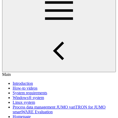
Main
Introduction
How-to videos
System requirements
Windows® system
Linux system
Process data management JUMO variTRON for JUMO
smartWARE Evaluation
Homepage