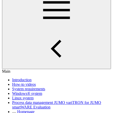
Main
Introduction
How-to videos
System requirements
Windows® system
Linux system
Process data management JUMO variTRON for JUMO
smartWARE Evaluation
Homepage