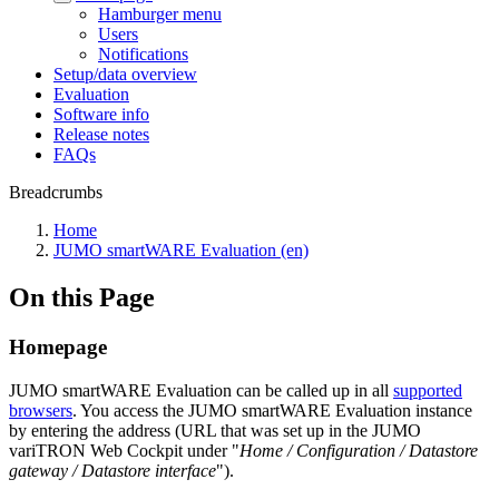
Hamburger menu
Users
Notifications
Setup/data overview
Evaluation
Software info
Release notes
FAQs
Breadcrumbs
Home
JUMO smartWARE Evaluation (en)
On this Page
Homepage
JUMO smartWARE Evaluation can be called up in all
supported
browsers
. You access the JUMO smartWARE Evaluation instance
by entering the address (URL that was set up in the JUMO
variTRON Web Cockpit under "
Home / Configuration / Datastore
gateway / Datastore interface
").