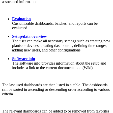
associated information.
Evaluation
Customizable dashboards, batches, and reports can be
evaluated.
Setup/data overview
The user can make all necessary settings such as creating new
plants or devices, creating dashboards, defining time ranges,
adding new users, and other configurations.
Software info
The software info provides information about the setup and
includes a link to the current documentation (Wiki).
The last used dashboards are then listed in a table. The dashboards
can be sorted in ascending or descending order according to various
criteria.
The relevant dashboards can be added to or removed from favorites