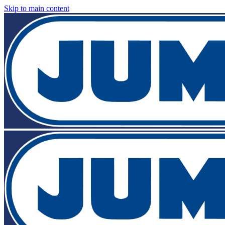
Skip to main content