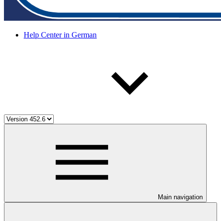
Help Center in German
Main navigation