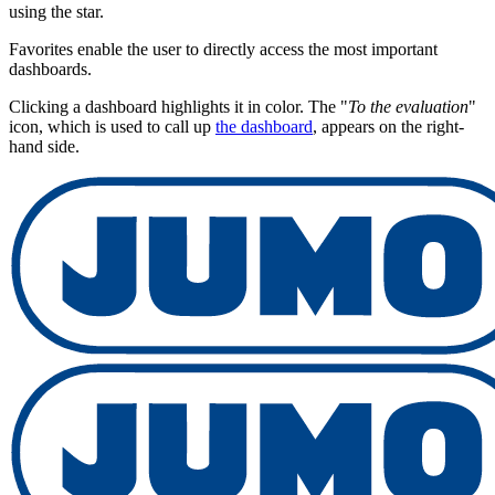
using the star.
Favorites enable the user to directly access the most important
dashboards.
Clicking a dashboard highlights it in color. The "
To the evaluation
"
icon, which is used to call up
the dashboard
, appears on the right-
hand side.