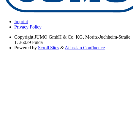
Imprint
Privacy Policy
Copyright
JUMO GmbH & Co. KG, Moritz-Juchheim-Straße
1, 36039 Fulda
Powered by
Scroll Sites
&
Atlassian Confluence