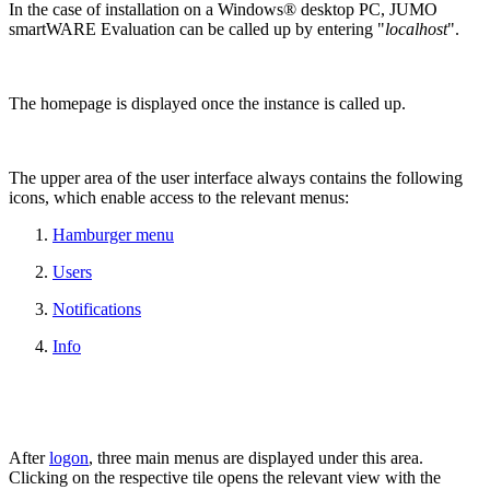
In the case of installation on a Windows® desktop PC, JUMO
smartWARE Evaluation can be called up by entering "
localhost
".
The homepage is displayed once the instance is called up.
The upper area of the user interface always contains the following
icons, which enable access to the relevant menus:
Hamburger menu
Users
Notifications
Info
After
logon
, three main menus are displayed under this area.
Clicking on the respective tile opens the relevant view with the