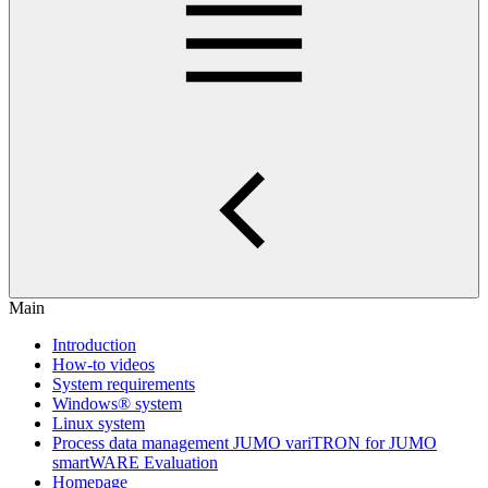
Main
Introduction
How-to videos
System requirements
Windows® system
Linux system
Process data management JUMO variTRON for JUMO
smartWARE Evaluation
Homepage