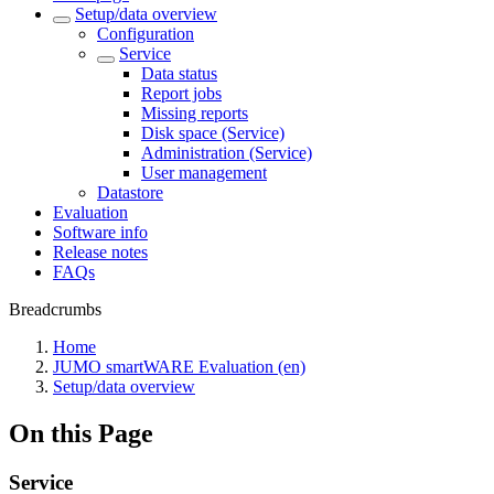
Setup/data overview
Configuration
Service
Data status
Report jobs
Missing reports
Disk space (Service)
Administration (Service)
User management
Datastore
Evaluation
Software info
Release notes
FAQs
Breadcrumbs
Home
JUMO smartWARE Evaluation (en)
Setup/data overview
On this Page
Service