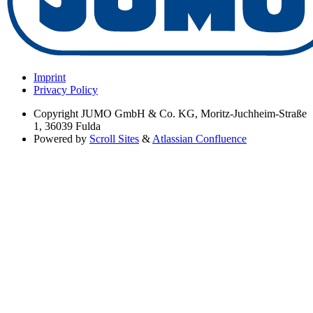
Imprint
Privacy Policy
Copyright
JUMO GmbH & Co. KG, Moritz-Juchheim-Straße
1, 36039 Fulda
Powered by
Scroll Sites
&
Atlassian Confluence