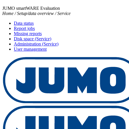
JUMO smartWARE Evaluation
Home / Setup/data overview / Service
Data status
Report jobs
Missing reports
Disk space (Service)
Administration (Service)
User management