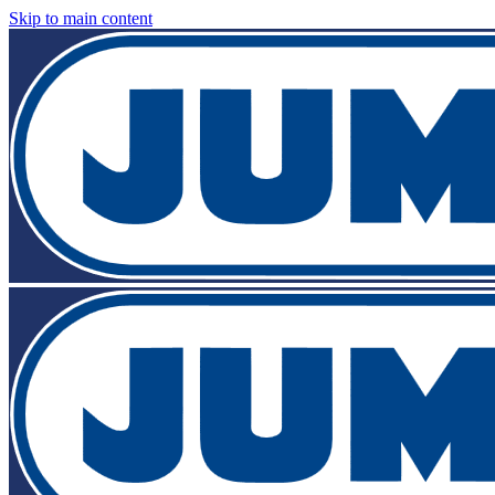
Skip to main content