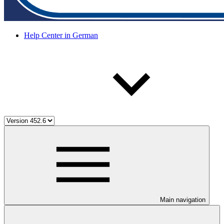
Help Center in German
Main navigation