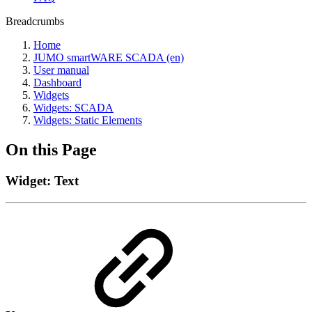
Breadcrumbs
Home
JUMO smartWARE SCADA (en)
User manual
Dashboard
Widgets
Widgets: SCADA
Widgets: Static Elements
On this Page
Widget: Text