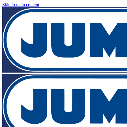
Skip to main content