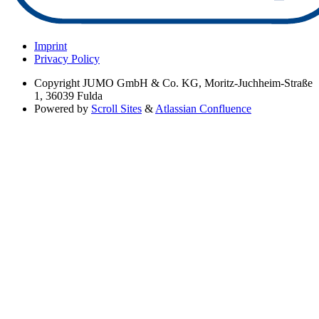
Imprint
Privacy Policy
Copyright
JUMO GmbH & Co. KG, Moritz-Juchheim-Straße
1, 36039 Fulda
Powered by
Scroll Sites
&
Atlassian Confluence