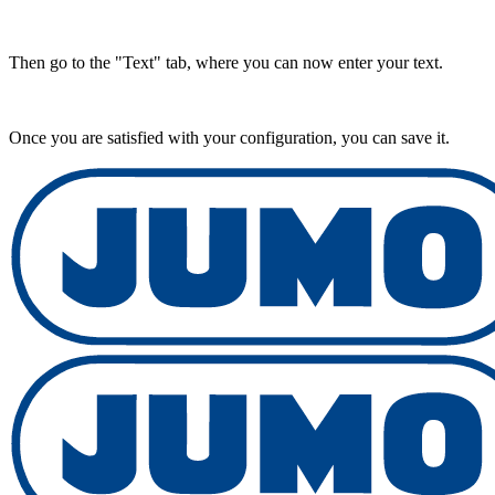
Then go to the "Text" tab, where you can now enter your text.
Once you are satisfied with your configuration, you can save it.