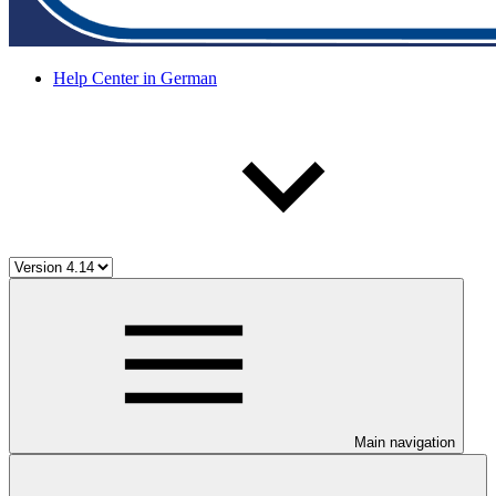
Help Center in German
Main navigation