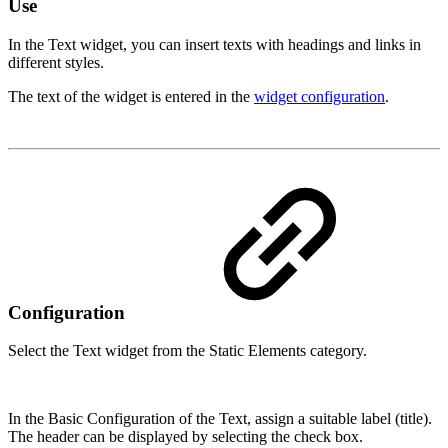
Use
In the Text widget, you can insert texts with headings and links in
different styles.
The text of the widget is entered in the
widget configuration
.
Configuration
Select the Text widget from the Static Elements category.
In the Basic Configuration of the Text, assign a suitable label (title).
The header can be displayed by selecting the check box.