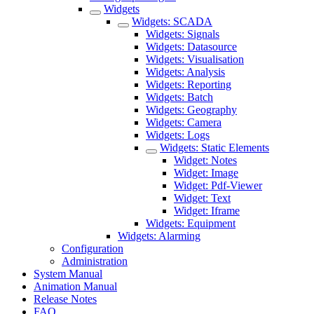
Widgets
Widgets: SCADA
Widgets: Signals
Widgets: Datasource
Widgets: Visualisation
Widgets: Analysis
Widgets: Reporting
Widgets: Batch
Widgets: Geography
Widgets: Camera
Widgets: Logs
Widgets: Static Elements
Widget: Notes
Widget: Image
Widget: Pdf-Viewer
Widget: Text
Widget: Iframe
Widgets: Equipment
Widgets: Alarming
Configuration
Administration
System Manual
Animation Manual
Release Notes
FAQ