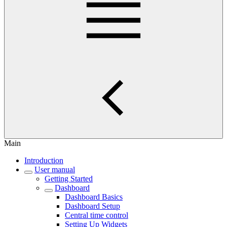
Main
Introduction
User manual
Getting Started
Dashboard
Dashboard Basics
Dashboard Setup
Central time control
Setting Up Widgets