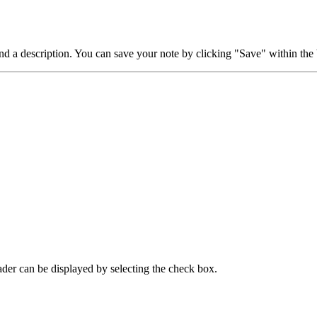
d a description. You can save your note by clicking "Save" within the 
eader can be displayed by selecting the check box.