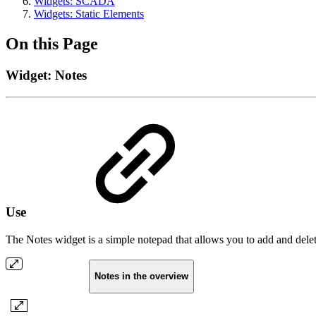
Widgets: SCADA
Widgets: Static Elements
On this Page
Widget: Notes
Use
The Notes widget is a simple notepad that allows you to add and delete
Notes in the overview