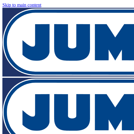
Skip to main content