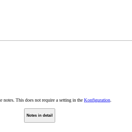
 notes. This does not require a setting in the
Konfiguration
.
Notes in detail