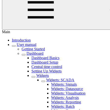
Main
Introduction
User manual
Getting Started
Dashboard
Dashboard Basics
Dashboard Setup
Central time control
Setting Up Widgets
Widgets
Widgets: SCADA
Widgets: Signals
Widgets: Datasource
Widgets: Visualisation
Widgets: Analysis
Widgets: Reporting
Widgets: Batch