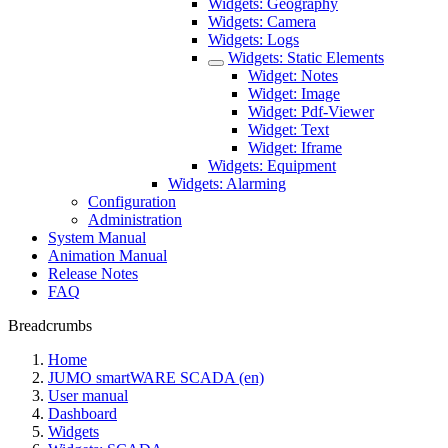
Widgets: Geography
Widgets: Camera
Widgets: Logs
Widgets: Static Elements
Widget: Notes
Widget: Image
Widget: Pdf-Viewer
Widget: Text
Widget: Iframe
Widgets: Equipment
Widgets: Alarming
Configuration
Administration
System Manual
Animation Manual
Release Notes
FAQ
Breadcrumbs
Home
JUMO smartWARE SCADA (en)
User manual
Dashboard
Widgets