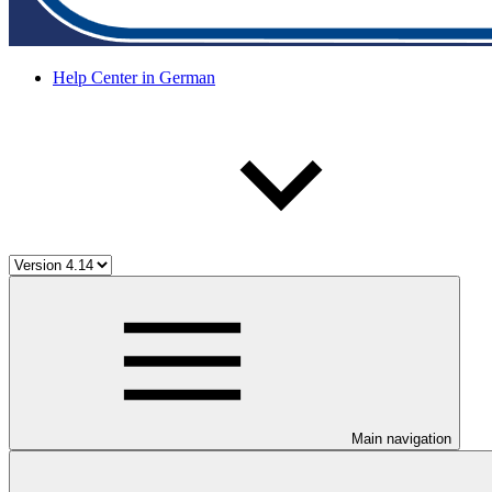
Help Center in German
Main navigation