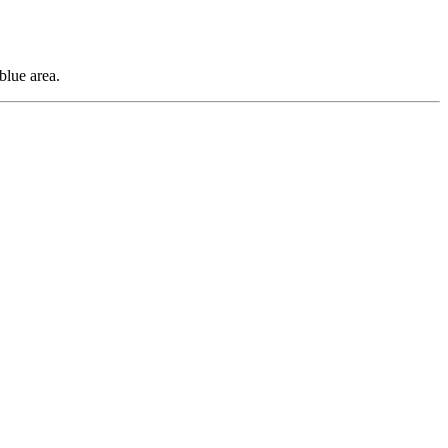
blue area.