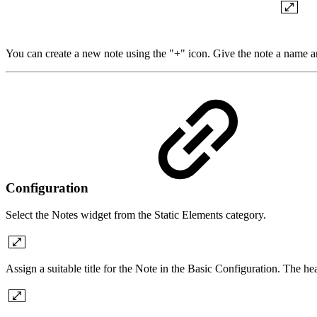
You can create a new note using the "+" icon. Give the note a name an
Configuration
Select the Notes widget from the Static Elements category.
Assign a suitable title for the Note in the Basic Configuration. The h