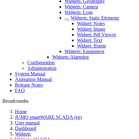
Widgets: Geography
Widgets: Camera
Widgets: Logs
Widgets: Static Elements
Widget: Notes
Widget: Image
Widget: Pdf-Viewer
Widget: Text
Widget: Iframe
Widgets: Equipment
Widgets: Alarming
Configuration
Administration
System Manual
Animation Manual
Release Notes
FAQ
Breadcrumbs
Home
JUMO smartWARE SCADA (en)
User manual
Dashboard
Widgets