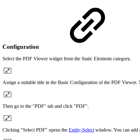
Configuration
Select the PDF Viewer widget from the Static Elements category.
Assign a suitable title in the Basic Configuration of the PDF Viewer.
Then go to the "PDF" tab and click "PDF".
Clicking "Select PDF" opens the
Entity-Select
window. You can add a 