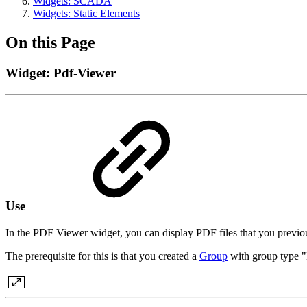
Widgets: SCADA
Widgets: Static Elements
On this Page
Widget: Pdf-Viewer
Use
In the PDF Viewer widget, you can display PDF files that you pr
The prerequisite for this is that you created a
Group
with group type 