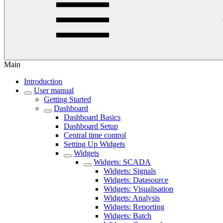
Main
Introduction
User manual
Getting Started
Dashboard
Dashboard Basics
Dashboard Setup
Central time control
Setting Up Widgets
Widgets
Widgets: SCADA
Widgets: Signals
Widgets: Datasource
Widgets: Visualisation
Widgets: Analysis
Widgets: Reporting
Widgets: Batch