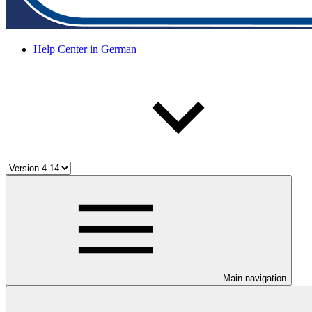
Help Center in German
Main navigation