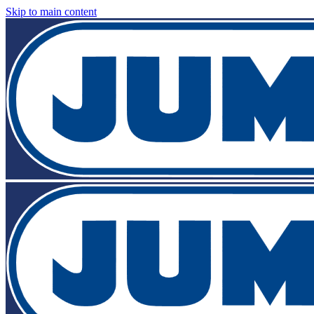
Skip to main content