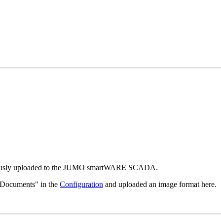
eviously uploaded to the JUMO smartWARE SCADA.
"Documents" in the
Configuration
and uploaded an image format here.