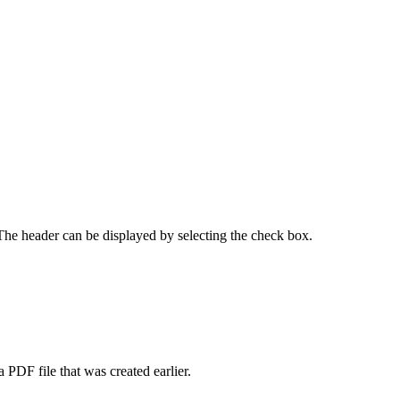
 The header can be displayed by selecting the check box.
PDF file that was created earlier.