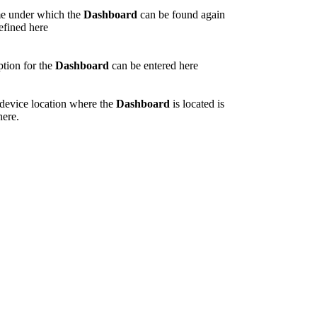
e under which the
Dashboard
can be found again
defined here
ption for the
Dashboard
can be entered here
/device location where the
Dashboard
is located is
here.