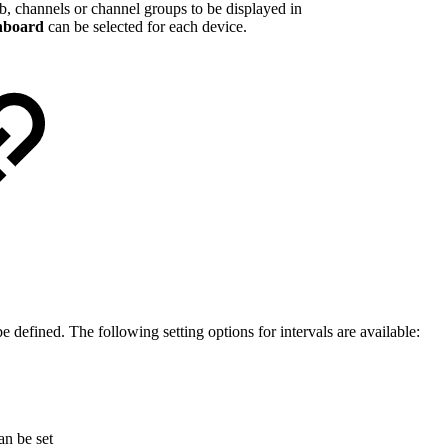
tab, channels or channel groups to be displayed in
hboard
can be selected for each device.
e defined. The following setting options for intervals are available:
an be set