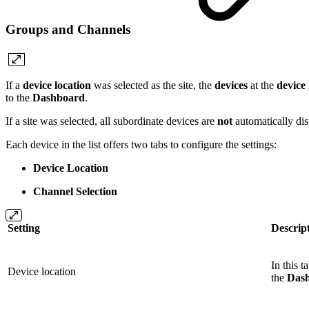
Groups and Channels
If a
device location
was selected as the site, the
devices
at the
device 
to the
Dashboard
.
If a site was selected, all subordinate devices are
not
automatically dis
Each device in the list offers two tabs to configure the settings:
Device Location
Channel Selection
Setting
Descrip
In this 
Device location
the
Das