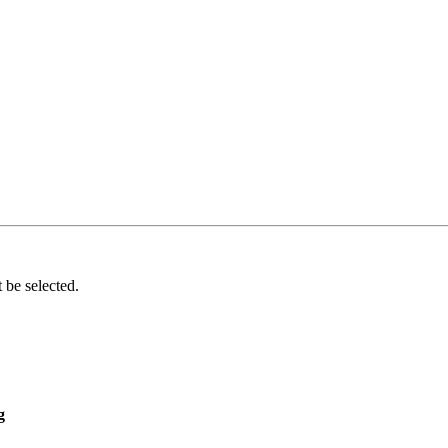
 be selected.
g