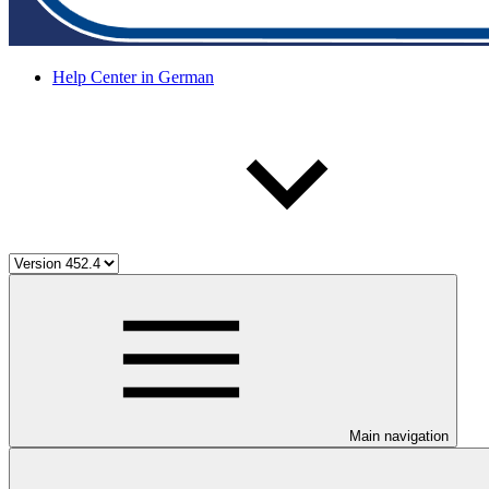
Help Center in German
Main navigation