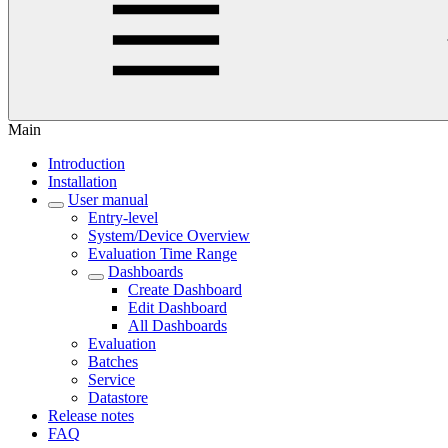
Main
Introduction
Installation
User manual
Entry-level
System/Device Overview
Evaluation Time Range
Dashboards
Create Dashboard
Edit Dashboard
All Dashboards
Evaluation
Batches
Service
Datastore
Release notes
FAQ