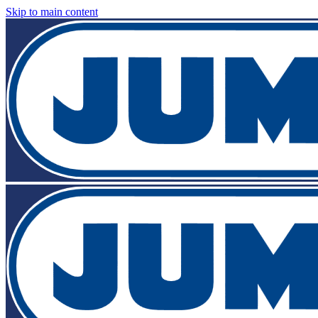
Skip to main content