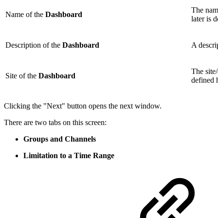
The nam
Name of the
Dashboard
later is 
Description of the
Dashboard
A descri
The site
Site of the
Dashboard
defined 
Clicking the "Next" button opens the next window.
There are two tabs on this screen:
Groups and Channels
Limitation to a Time Range