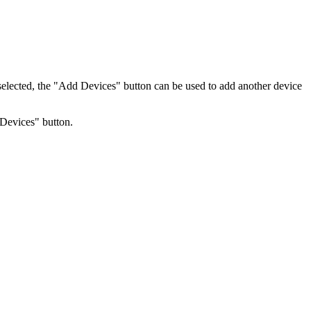
elected, the "Add Devices" button can be used to add another device
 Devices" button.