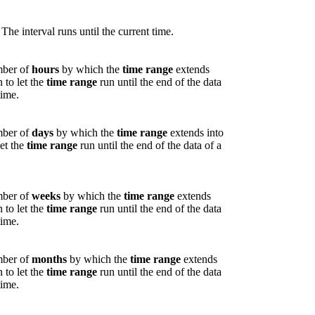
 The interval runs until the current time.
umber of
hours
by which the
time range
extends
n to let the
time range
run until the end of the data
time.
umber of
days
by which the
time range
extends into
let the
time range
run until the end of the data of a
umber of
weeks
by which the
time range
extends
n to let the
time range
run until the end of the data
time.
umber of
months
by which the
time range
extends
n to let the
time range
run until the end of the data
time.