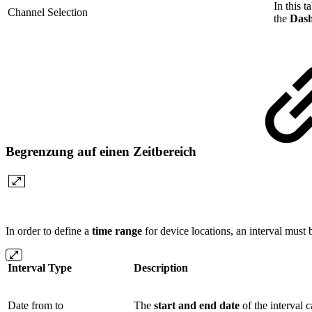
In this 
Channel Selection
the
Das
Begrenzung auf einen Zeitbereich
In order to define a
time range
for device locations, an interval must b
Interval Type
Description
Date from to
The
start and end date
of the interval c