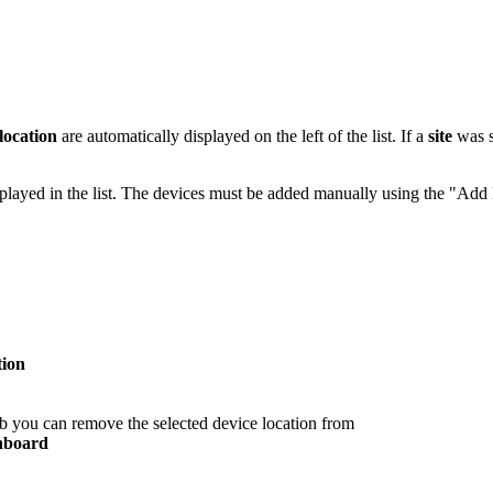
location
are automatically displayed on the left of the list. If a
site
was s
played in the list. The devices must be added manually using the "Add
tion
tab you can remove the selected device location from
hboard