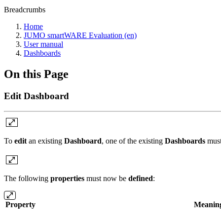
Breadcrumbs
Home
JUMO smartWARE Evaluation (en)
User manual
Dashboards
On this Page
Edit Dashboard
To
edit
an existing
Dashboard
, one of the existing
Dashboards
must
The following
properties
must now be
defined
:
Property
Meanin