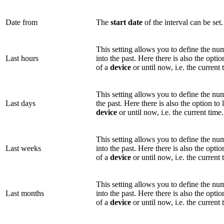
Date from
The
start date
of the interval can be set.
This setting allows you to define the n
Last hours
into the past. Here there is also the optio
of a
device
or until now, i.e. the current 
This setting allows you to define the n
Last days
the past. Here there is also the option to 
device
or until now, i.e. the current time.
This setting allows you to define the n
Last weeks
into the past. Here there is also the optio
of a
device
or until now, i.e. the current 
This setting allows you to define the n
Last months
into the past. Here there is also the optio
of a
device
or until now, i.e. the current 