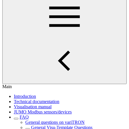
Main
Introduction
Technical documentation
Visualisation manual
JUMO Modbus sensors/devices
FAQ
General questions on variTRON
General Visu-Template Questions