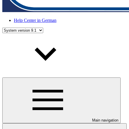
Help Center in German
Main navigation