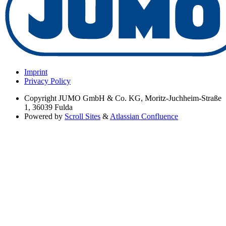
Imprint
Privacy Policy
Copyright
JUMO GmbH & Co. KG, Moritz-Juchheim-Straße
1, 36039 Fulda
Powered by
Scroll Sites
&
Atlassian Confluence