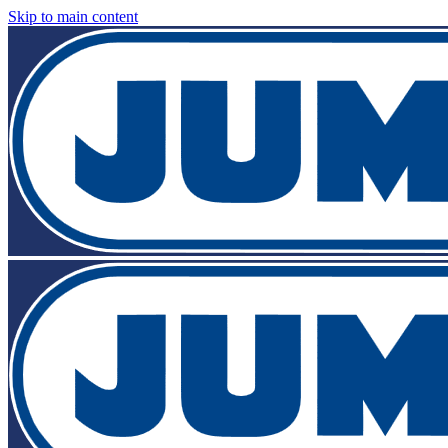
Skip to main content