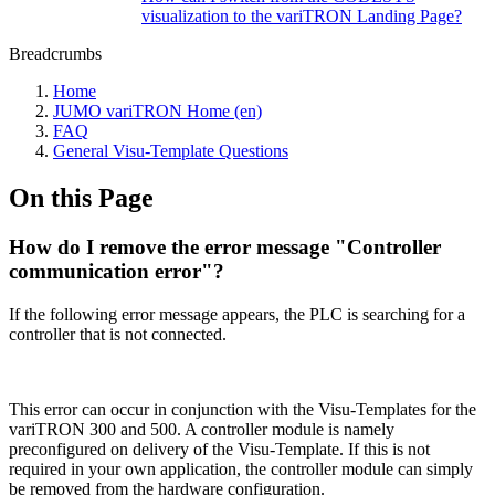
visualization to the variTRON Landing Page?
Breadcrumbs
Home
JUMO variTRON Home (en)
FAQ
General Visu-Template Questions
On this Page
How do I remove the error message "Controller
communication error"?
If the following error message appears, the PLC is searching for a
controller that is not connected.
This error can occur in conjunction with the Visu-Templates for the
variTRON 300 and 500. A controller module is namely
preconfigured on delivery of the Visu-Template. If this is not
required in your own application, the controller module can simply
be removed from the hardware configuration.