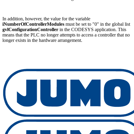
In addition, however, the value for the variable
iNumberOfControllerModules
must be set to "0" in the global list
gvlConfigurationController
in the CODESYS application. This
means that the PLC no longer attempts to access a controller that no
longer exists in the hardware arrangement.