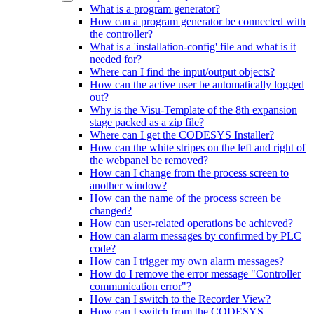
What is a program generator?
How can a program generator be connected with
the controller?
What is a 'installation-config' file and what is it
needed for?
Where can I find the input/output objects?
How can the active user be automatically logged
out?
Why is the Visu-Template of the 8th expansion
stage packed as a zip file?
Where can I get the CODESYS Installer?
How can the white stripes on the left and right of
the webpanel be removed?
How can I change from the process screen to
another window?
How can the name of the process screen be
changed?
How can user-related operations be achieved?
How can alarm messages by confirmed by PLC
code?
How can I trigger my own alarm messages?
How do I remove the error message "Controller
communication error"?
How can I switch to the Recorder View?
How can I switch from the CODESYS