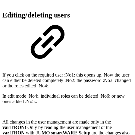
Editing/deleting users
If you click on the required user :No1: this opens up. Now the user
can either be deleted completely :No2: the password :No3: changed
or the roles edited :No4:.
In edit mode :No4:, individual roles can be deleted :No6: or new
ones added :No5:.
All changes in the user management are made only in the
variTRON
! Only by reading the user management of the
variTRON
with
JUMO smartWARE Setup
are the changes also