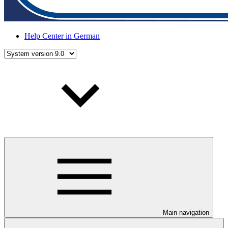
Help Center in German
Main navigation