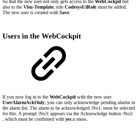
So that the new user not only gets access to the
WebCockpit
but
also to the
Visu-Template
, role
CodesysUiRole
must be added.
The new user is created with
Save
.
Users in the WebCockpit
If you now log in to the
WebCockpit
with the new user
UserAlarmAckOnly
, you can only acknowledge pending alarms in
the alarm list. The alarm to be acknowledged :No1: must be selected
for this. A prompt :No3: appears via the Acknowledge button :No2:
, which must be confirmed with
yes
.n muss.