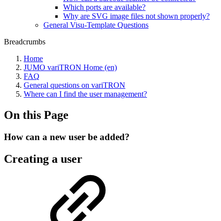
Which ports are available?
Why are SVG image files not shown properly?
General Visu-Template Questions
Breadcrumbs
Home
JUMO variTRON Home (en)
FAQ
General questions on variTRON
Where can I find the user management?
On this Page
How can a new user be added?
Creating a user