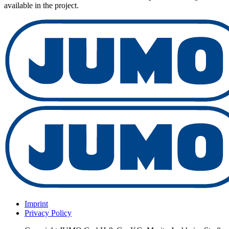
available in the project.
Imprint
Privacy Policy