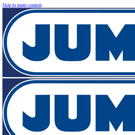
Skip to main content