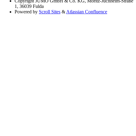
Copyright
JUMO GmbH & Co. KG, Moritz-Juchheim-Straße
1, 36039 Fulda
Powered by
Scroll Sites
&
Atlassian Confluence