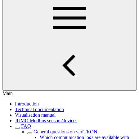
Main
Introduction
Technical documentation
Visualisation manual
JUMO Modbus sensors/devices
FAQ
General questions on variTRON
Which communication logs are available with