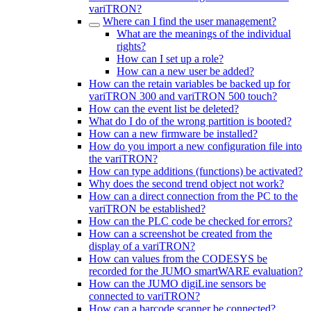
variTRON?
Where can I find the user management?
What are the meanings of the individual
rights?
How can I set up a role?
How can a new user be added?
How can the retain variables be backed up for
variTRON 300 and variTRON 500 touch?
How can the event list be deleted?
What do I do of the wrong partition is booted?
How can a new firmware be installed?
How do you import a new configuration file into
the variTRON?
How can type additions (functions) be activated?
Why does the second trend object not work?
How can a direct connection from the PC to the
variTRON be established?
How can the PLC code be checked for errors?
How can a screenshot be created from the
display of a variTRON?
How can values from the CODESYS be
recorded for the JUMO smartWARE evaluation?
How can the JUMO digiLine sensors be
connected to variTRON?
How can a barcode scanner be connected?