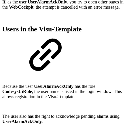
If, as the user
UserAlarmAckOnly
, you try to open other pages in
the
WebCockpit
, the attempt is cancelled with an error message.
Users in the Visu-Template
Because the user
UserAlarmAckOnly
has the role
CodesysUiRole
, the user name is listed in the login window. This
allows registration in the Visu-Template.
The user also has the right to acknowledge pending alarms using
UserAlarmAckOnly.