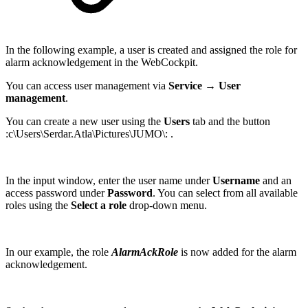
In the following example, a user is created and assigned the role for
alarm acknowledgement in the WebCockpit.
You can access user management via
Service → User
management
.
You can create a new user using the
Users
tab and the button
:c\Users\Serdar.Atla\Pictures\JUMO\: .
In the input window, enter the user name under
Username
and an
access password under
Password
. You can select from all available
roles using the
Select a role
drop-down menu.
In our example, the role
AlarmAckRole
is now added for the alarm
acknowledgement.