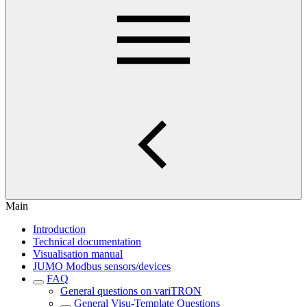
Main
Introduction
Technical documentation
Visualisation manual
JUMO Modbus sensors/devices
FAQ
General questions on variTRON
General Visu-Template Questions