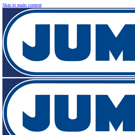
Skip to main content