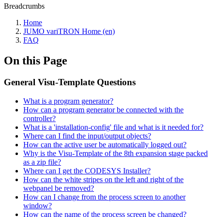
Breadcrumbs
Home
JUMO variTRON Home (en)
FAQ
On this Page
General Visu-Template Questions
What is a program generator?
How can a program generator be connected with the
controller?
What is a 'installation-config' file and what is it needed for?
Where can I find the input/output objects?
How can the active user be automatically logged out?
Why is the Visu-Template of the 8th expansion stage packed
as a zip file?
Where can I get the CODESYS Installer?
How can the white stripes on the left and right of the
webpanel be removed?
How can I change from the process screen to another
window?
How can the name of the process screen be changed?