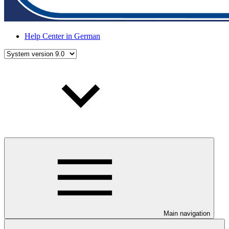
Help Center in German
Main navigation