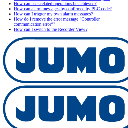
How can user-related operations be achieved?
How can alarm messages by confirmed by PLC code?
How can I trigger my own alarm messages?
How do I remove the error message "Controller
communication error"?
How can I switch to the Recorder View?