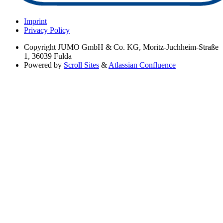
Imprint
Privacy Policy
Copyright
JUMO GmbH & Co. KG, Moritz-Juchheim-Straße
1, 36039 Fulda
Powered by
Scroll Sites
&
Atlassian Confluence