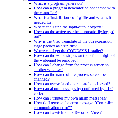
What is a program generator?
How can a program generator be connected with
the controller?
What is a 'installation-config' file and what is it
needed for?
Where can I find the input/output objects?
How can the active user be automatically logged
out?
Why is the Visu-Template of the 8th expansion
stage packed as a zip file?
Where can I get the CODESYS Installer?
How can the white stripes on the left and right of
the webpanel be removed?
How can I change from the process screen to
another window?
How can the name of the process screen be
changed?
How can user-related operations be achieved?
How can alarm messages by confirmed by PLC
code?
How can I trigger my own alarm messages?
How do I remove the error message "Controller
communication error"?
How can I switch to the Recorder View?