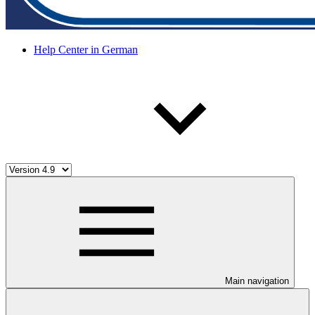
Help Center in German
Main navigation