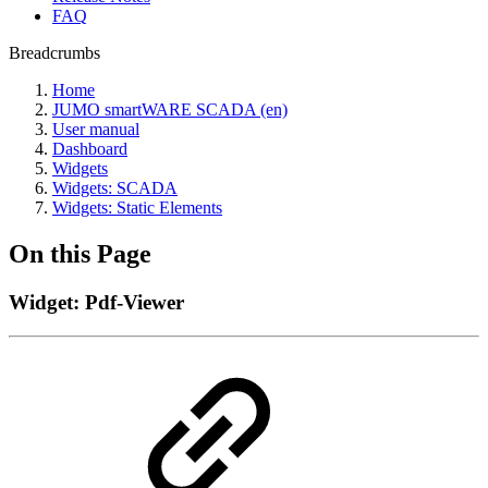
FAQ
Breadcrumbs
Home
JUMO smartWARE SCADA (en)
User manual
Dashboard
Widgets
Widgets: SCADA
Widgets: Static Elements
On this Page
Widget: Pdf-Viewer