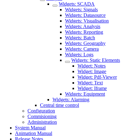
Widgets: SCADA
Widgets: Signals
Widgets: Datasource
Widgets: Visualisation
Widgets: Analysis
Widgets: Reporting
Widgets: Batch
Widgets: Geography
Widgets: Camera
Widgets: Logs
Widgets: Static Elements
Widget: Notes
Widget: Image
Widget: Pdf-Viewer
Widget: Text
Widget: Iframe
Widgets: Equipment
Widgets: Alarming
Central time control
Configuration
Commisioning
Administration
System Manual
Animation Manual
Release Notes