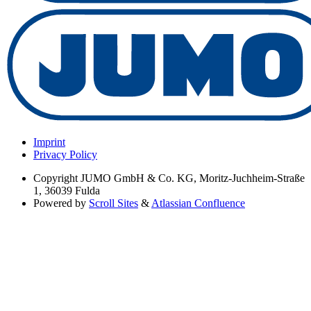
Imprint
Privacy Policy
Copyright
JUMO GmbH & Co. KG, Moritz-Juchheim-Straße
1, 36039 Fulda
Powered by
Scroll Sites
&
Atlassian Confluence