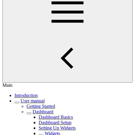
Main
Introduction
User manual
Getting Started
Dashboard
Dashboard Basics
Dashboard Setup
Setting Up Widgets
Widgets