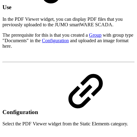
Use
In the PDF Viewer widget, you can display PDF files that you
previously uploaded to the JUMO smartWARE SCADA.
The prerequisite for this is that you created a
Group
with group type
"Documents" in the
Configuration
and uploaded an image format
here.
Configuration
Select the PDF Viewer widget from the Static Elements category.