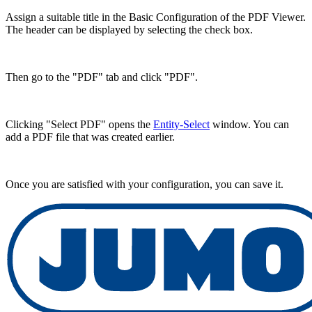
Assign a suitable title in the Basic Configuration of the PDF Viewer.
The header can be displayed by selecting the check box.
Then go to the "PDF" tab and click "PDF".
Clicking "Select PDF" opens the
Entity-Select
window. You can
add a PDF file that was created earlier.
Once you are satisfied with your configuration, you can save it.