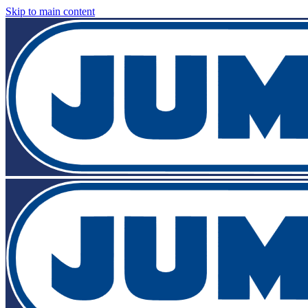
Skip to main content