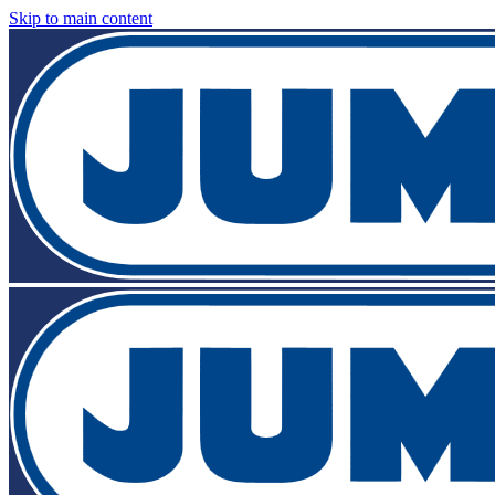
Skip to main content