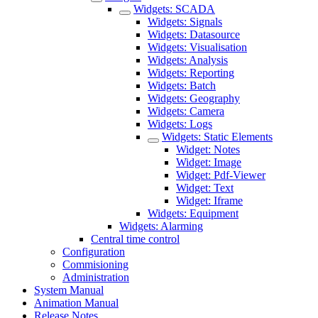
Widgets: SCADA
Widgets: Signals
Widgets: Datasource
Widgets: Visualisation
Widgets: Analysis
Widgets: Reporting
Widgets: Batch
Widgets: Geography
Widgets: Camera
Widgets: Logs
Widgets: Static Elements
Widget: Notes
Widget: Image
Widget: Pdf-Viewer
Widget: Text
Widget: Iframe
Widgets: Equipment
Widgets: Alarming
Central time control
Configuration
Commisioning
Administration
System Manual
Animation Manual
Release Notes