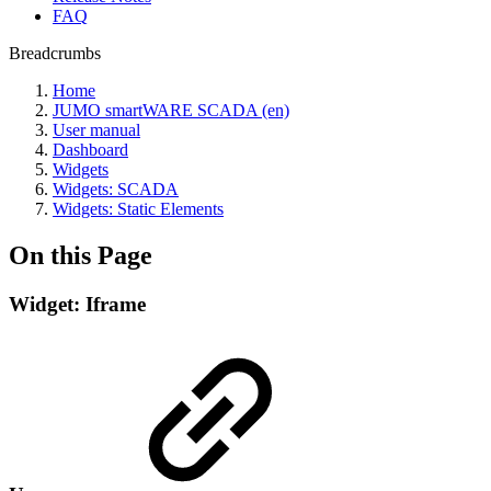
FAQ
Breadcrumbs
Home
JUMO smartWARE SCADA (en)
User manual
Dashboard
Widgets
Widgets: SCADA
Widgets: Static Elements
On this Page
Widget: Iframe