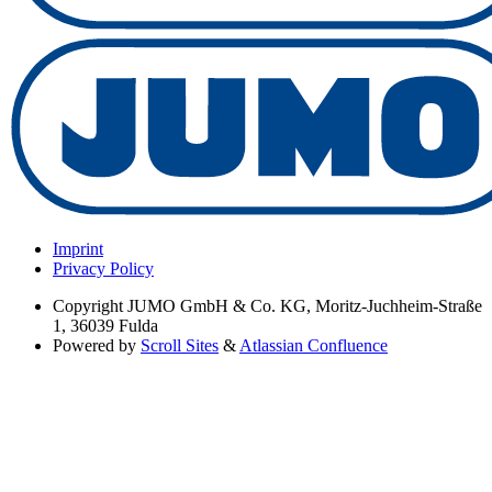
Imprint
Privacy Policy
Copyright
JUMO GmbH & Co. KG, Moritz-Juchheim-Straße
1, 36039 Fulda
Powered by
Scroll Sites
&
Atlassian Confluence