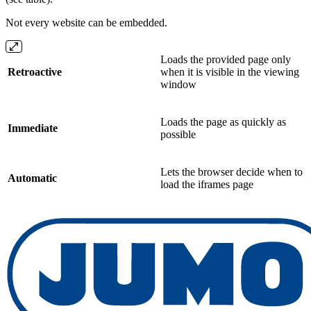
Not every website can be embedded.
Loads the provided page only
Retroactive
when it is visible in the viewing
window
Loads the page as quickly as
Immediate
possible
Lets the browser decide when to
Automatic
load the iframes page