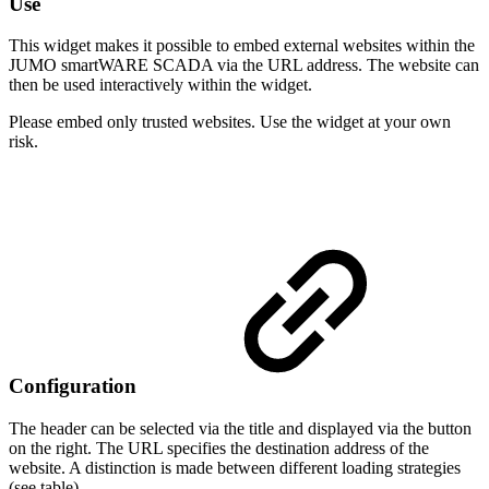
Use
This widget makes it possible to embed external websites within the
JUMO smartWARE SCADA via the URL address. The website can
then be used interactively within the widget.
Please embed only trusted websites. Use the widget at your own
risk.
Configuration
The header can be selected via the title and displayed via the button
on the right. The URL specifies the destination address of the
website. A distinction is made between different loading strategies
(see table).