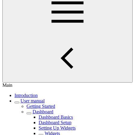
Main
Introduction
User manual
Getting Started
Dashboard
Dashboard Basics
Dashboard Setup
Setting Up Widgets
Widgets