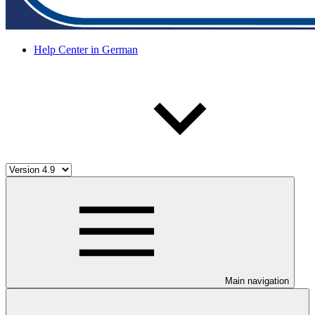
Help Center in German
Main navigation