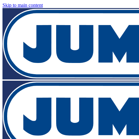
Skip to main content