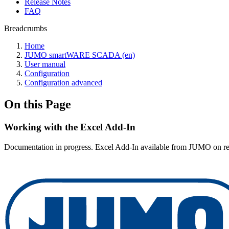
Release Notes
FAQ
Breadcrumbs
Home
JUMO smartWARE SCADA (en)
User manual
Configuration
Configuration advanced
On this Page
Working with the Excel Add-In
Documentation in progress. Excel Add-In available from JUMO on re