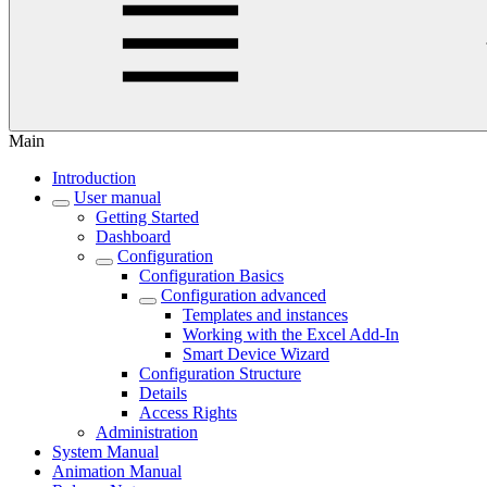
Main
Introduction
User manual
Getting Started
Dashboard
Configuration
Configuration Basics
Configuration advanced
Templates and instances
Working with the Excel Add-In
Smart Device Wizard
Configuration Structure
Details
Access Rights
Administration
System Manual
Animation Manual