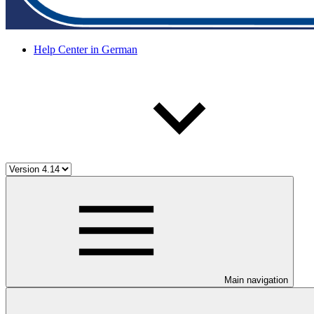
Help Center in German
Main navigation