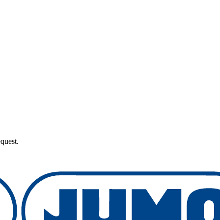
quest.