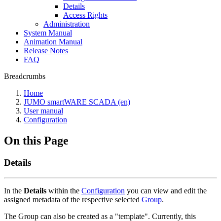
Details
Access Rights
Administration
System Manual
Animation Manual
Release Notes
FAQ
Breadcrumbs
Home
JUMO smartWARE SCADA (en)
User manual
Configuration
On this Page
Details
In the
Details
within the
Configuration
you can view and edit the
assigned metadata of the respective selected
Group
.
The Group can also be created as a "template". Currently, this