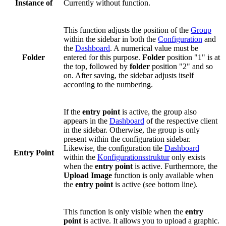
Instance of
Currently without function.
This function adjusts the position of the
Group
within the sidebar in both the
Configuration
and
the
Dashboard
. A numerical value must be
Folder
entered for this purpose.
Folder
position "1" is at
the top, followed by
folder
position "2" and so
on. After saving, the sidebar adjusts itself
according to the numbering.
If the
entry point
is active, the group also
appears in the
Dashboard
of the respective client
in the sidebar. Otherwise, the group is only
present within the configuration sidebar.
Likewise, the configuration tile
Dashboard
Entry Point
within the
Konfigurationsstruktur
only exists
when the
entry point
is active. Furthermore, the
Upload Image
function is only available when
the
entry point
is active (see bottom line).
This function is only visible when the
entry
point
is active. It allows you to upload a graphic.