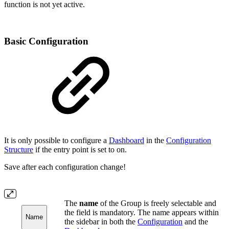
function is not yet active.
Basic Configuration
It is only possible to configure a
Dashboard
in the
Configuration
Structure
if the entry point is set to on.
Save after each configuration change!
The
name
of the Group is freely selectable and
the field is mandatory. The name appears within
Name
the sidebar in both the
Configuration
and the