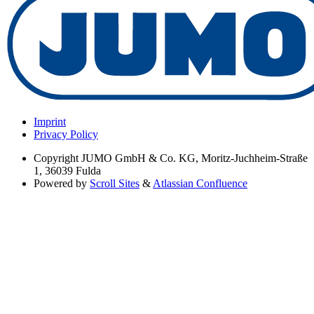
Imprint
Privacy Policy
Copyright
JUMO GmbH & Co. KG, Moritz-Juchheim-Straße
1, 36039 Fulda
Powered by
Scroll Sites
&
Atlassian Confluence