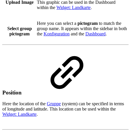
Upload Image
This graphic can be used in the Dashboard
within the
Widget: Landkarte
.
Here you can select a
pictogram
to match the
Select group
group name. It appears within the sidebar in both
pictogram
the
Konfiguration
and the
Dashboard
.
Position
Here the location of the
Gruppe
(system) can be specified in terms
of longitude and latitude. This location can be used within the
Widget: Landkarte
.