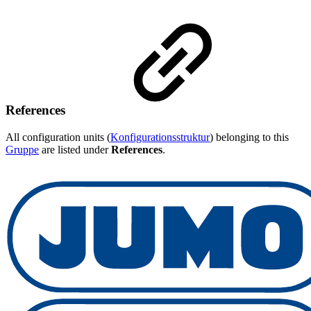
References
All configuration units (
Konfigurationsstruktur
) belonging to this
Gruppe
are listed under
References
.