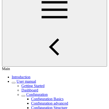
Main
Introduction
User manual
Getting Started
Dashboard
Configuration
Configuration Basics
Configuration advanced
Configuration Structure