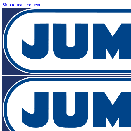
Skip to main content