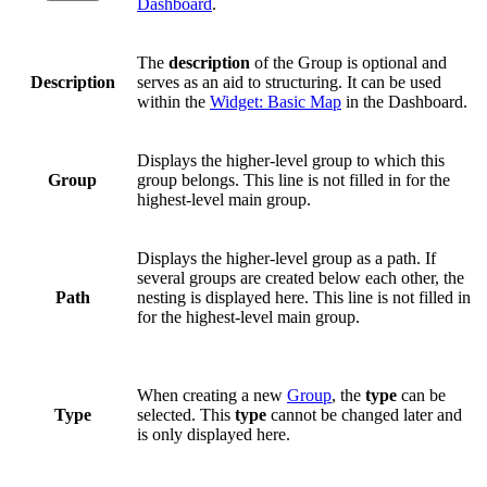
Dashboard
.
The
description
of the Group is optional and
Description
serves as an aid to structuring. It can be used
within the
Widget: Basic Map
in the Dashboard.
Displays the higher-level group to which this
Group
group belongs. This line is not filled in for the
highest-level main group.
Displays the higher-level group as a path. If
several groups are created below each other, the
Path
nesting is displayed here. This line is not filled in
for the highest-level main group.
When creating a new
Group
, the
type
can be
Type
selected. This
type
cannot be changed later and
is only displayed here.