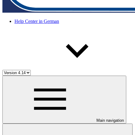
Help Center in German
Main navigation