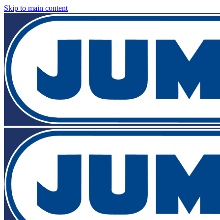
Skip to main content