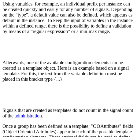
Using variables, for example, an individual prefix per instance can
be created quickly and easily for any number of signals. Depending
on the "type", a default value can also be defined, which appears as
default in the instance. To keep the input of variables in the instance
within a defined range, there is the possibility to define a validation
by means of a “regular expression” or a min-max range.
Afterwards, one of the available configuration elements can be
created as a template object. Here is an example based on a signal
template. For this, the text from the variable definition must be
placed in this bracket type {...}.
Signals that are created as templates do not count in the signal count
of the
administration
.
Once a group has been defined as a template, "OOAttributes" fields
(Object Oriented Attributes) appear in each of the possible template