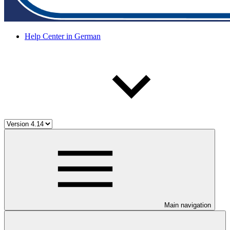
Help Center in German
Main navigation