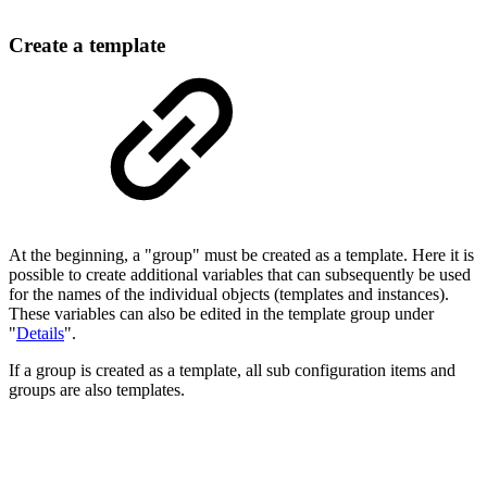
Create a template
At the beginning, a "group" must be created as a template. Here it is
possible to create additional variables that can subsequently be used
for the names of the individual objects (templates and instances).
These variables can also be edited in the template group under
"
Details
".
If a group is created as a template, all sub configuration items and
groups are also templates.