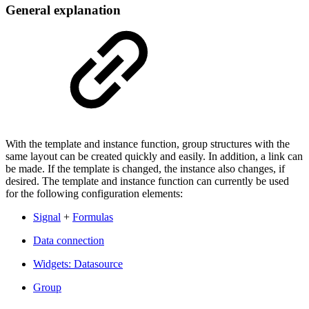
General explanation
With the template and instance function, group structures with the
same layout can be created quickly and easily. In addition, a link can
be made. If the template is changed, the instance also changes, if
desired. The template and instance function can currently be used
for the following configuration elements:
Signal
+
Formulas
Data connection
Widgets: Datasource
Group