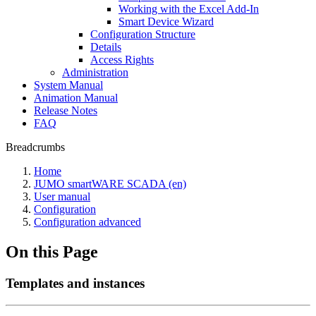
Working with the Excel Add-In
Smart Device Wizard
Configuration Structure
Details
Access Rights
Administration
System Manual
Animation Manual
Release Notes
FAQ
Breadcrumbs
Home
JUMO smartWARE SCADA (en)
User manual
Configuration
Configuration advanced
On this Page
Templates and instances