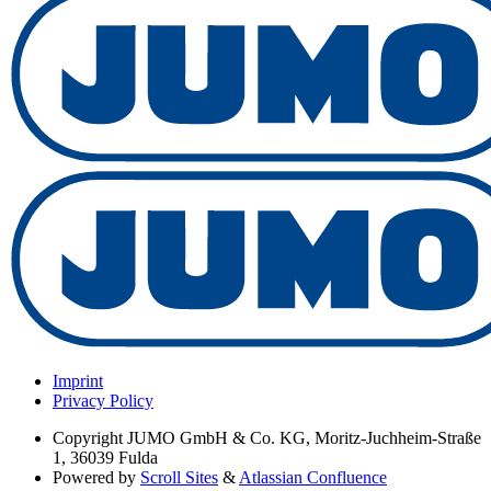
Imprint
Privacy Policy
Copyright
JUMO GmbH & Co. KG, Moritz-Juchheim-Straße
1, 36039 Fulda
Powered by
Scroll Sites
&
Atlassian Confluence