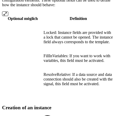
configuration elements. These optional fields can be used to define
how the instance should behave:
Optional möglich
Definition
Locked: Instance fields are provided with
a lock that cannot be opened. The instance
field always corresponds to the template.
FillInVariables: If you want to work with
variables, this field must be activated.
ResolveRelative: If a data source and data
connection should also be created with the
signal, this field must be activated.
Creation of an instance