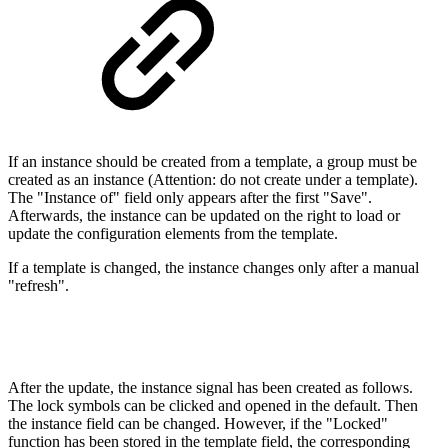
If an instance should be created from a template, a group must be
created as an instance (Attention: do not create under a template).
The "Instance of" field only appears after the first "Save".
Afterwards, the instance can be updated on the right to load or
update the configuration elements from the template.
If a template is changed, the instance changes only after a manual
"refresh".
After the update, the instance signal has been created as follows.
The lock symbols can be clicked and opened in the default. Then
the instance field can be changed. However, if the "Locked"
function has been stored in the template field, the corresponding