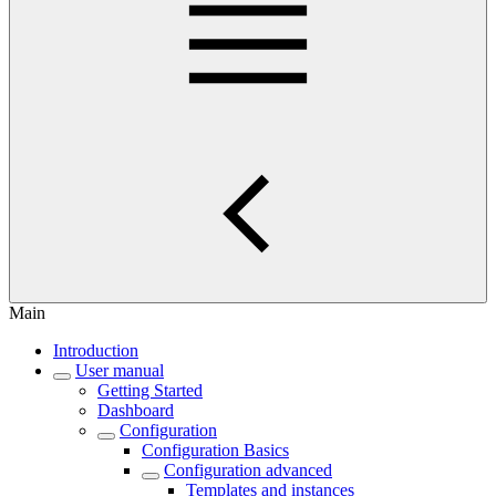
Main
Introduction
User manual
Getting Started
Dashboard
Configuration
Configuration Basics
Configuration advanced
Templates and instances