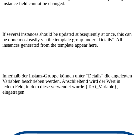
instance field cannot be changed.
If several instances should be updated subsequently at once, this can
be done most easily via the template group under "Details". All
instances generated from the template appear here.
Innerhalb der Instanz-Gruppe können unter “Details” die angelegten
Variablen beschrieben werden. Anschließend wird der Wert in
jedem Feld, in dem diese verwendet wurde {Text_Variable},
eingetragen.