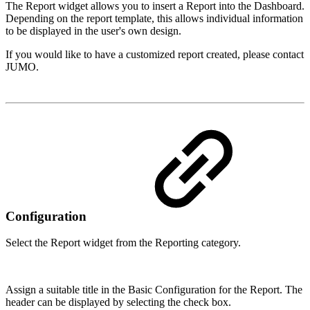
The Report widget allows you to insert a Report into the Dashboard.
Depending on the report template, this allows individual information
to be displayed in the user's own design.
If you would like to have a customized report created, please contact
JUMO.
Configuration
Select the Report widget from the Reporting category.
Assign a suitable title in the Basic Configuration for the Report. The
header can be displayed by selecting the check box.