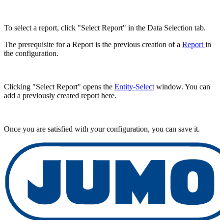
To select a report, click "Select Report" in the Data Selection tab.
The prerequisite for a Report is the previous creation of a
Report
in
the configuration.
Clicking "Select Report" opens the
Entity-Select
window. You can
add a previously created report here.
Once you are satisfied with your configuration, you can save it.