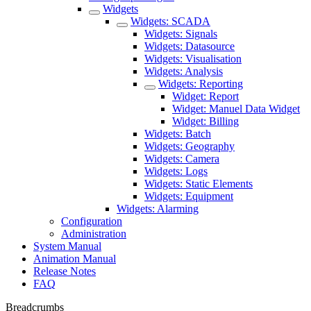
Widgets
Widgets: SCADA
Widgets: Signals
Widgets: Datasource
Widgets: Visualisation
Widgets: Analysis
Widgets: Reporting
Widget: Report
Widget: Manuel Data Widget
Widget: Billing
Widgets: Batch
Widgets: Geography
Widgets: Camera
Widgets: Logs
Widgets: Static Elements
Widgets: Equipment
Widgets: Alarming
Configuration
Administration
System Manual
Animation Manual
Release Notes
FAQ
Breadcrumbs