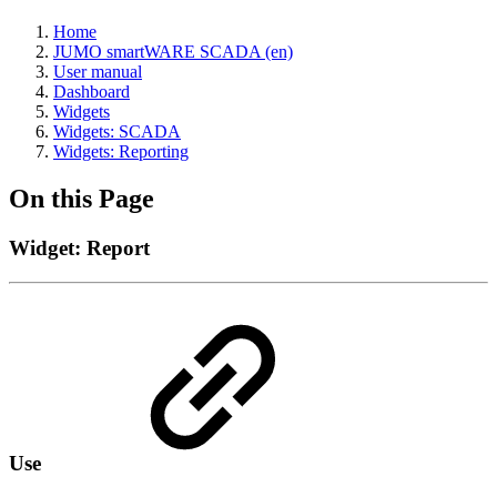
Home
JUMO smartWARE SCADA (en)
User manual
Dashboard
Widgets
Widgets: SCADA
Widgets: Reporting
On this Page
Widget: Report
Use