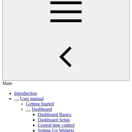
Main
Introduction
User manual
Getting Started
Dashboard
Dashboard Basics
Dashboard Setup
Central time control
Setting Up Widgets