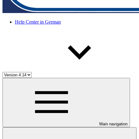
Help Center in German
Main navigation