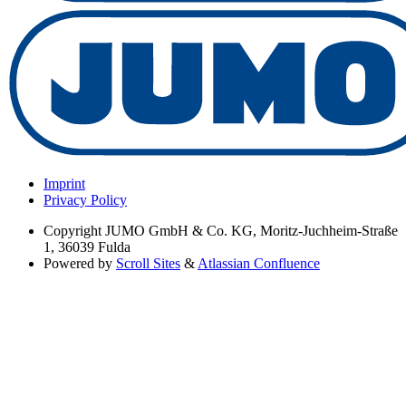
Imprint
Privacy Policy
Copyright
JUMO GmbH & Co. KG, Moritz-Juchheim-Straße
1, 36039 Fulda
Powered by
Scroll Sites
&
Atlassian Confluence