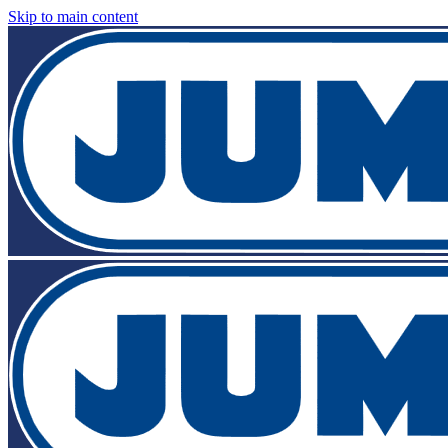
Skip to main content