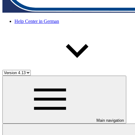
Help Center in German
Main navigation