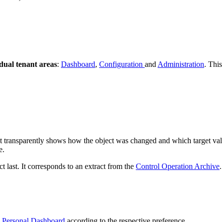
dual tenant areas
:
Dashboard
,
Configuration
and
Administration
. Thi
at transparently shows how the object was changed and which target valu
e.
 last. It corresponds to an extract from the
Control Operation Archive
.
e
Personal Dashboard
according to the respective preference.