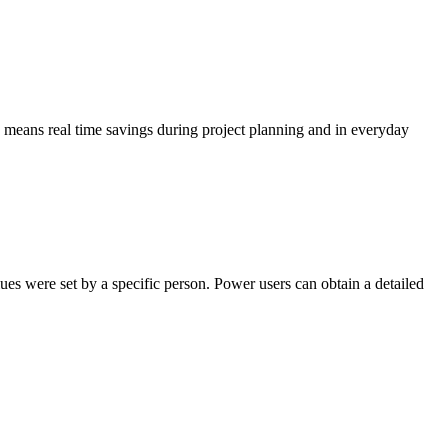
s means real time savings during project planning and in everyday
es were set by a specific person. Power users can obtain a detailed