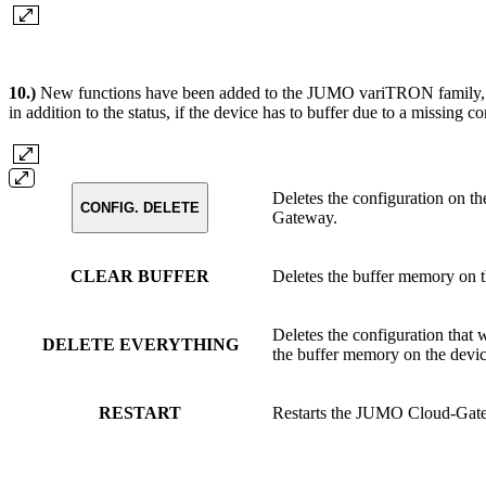
10.)
New functions have been added to the JUMO variTRON family, 
in addition to the status, if the device has to buffer due to a missing
Deletes the configuration on th
CONFIG. DELETE
Gateway.
CLEAR BUFFER
Deletes the buffer memory on t
Deletes the configuration that
DELETE EVERYTHING
the buffer memory on the devic
RESTART
Restarts the JUMO Cloud-Gate