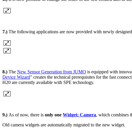
7.)
The following applications are now provided with newly designed
8.)
The
New Sensor Generation from JUMO
is equipped with innova
Device Wizard
" creates the technical prerequisites for the fast c
H20 are currently available with SPE technology.
9.)
As of now, there is
only one
Widget: Camera
, which combines th
Old camera widgets are automatically migrated to the new widget.