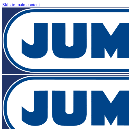
Skip to main content