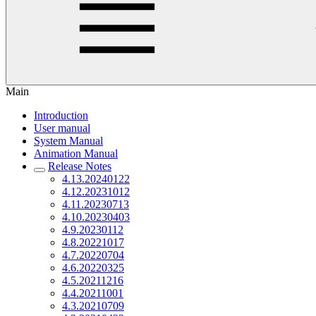
Main
Introduction
User manual
System Manual
Animation Manual
Release Notes
4.13.20240122
4.12.20231012
4.11.20230713
4.10.20230403
4.9.20230112
4.8.20221017
4.7.20220704
4.6.20220325
4.5.20211216
4.4.20211001
4.3.20210709