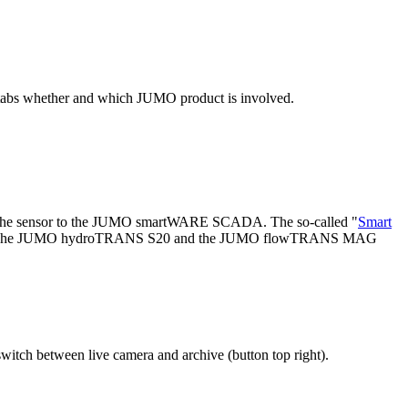
 tabs whether and which JUMO product is involved.
om the sensor to the JUMO smartWARE SCADA. The so-called "
Smart
 and easily. The JUMO hydroTRANS S20 and the JUMO flowTRANS MAG
witch between live camera and archive (button top right).