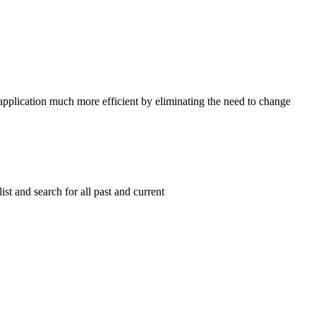
 application much more efficient by eliminating the need to change
list and search for all past and current