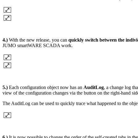
4.)
With the new release, you can
quickly switch between the indivi
JUMO smartWARE SCADA work.
5.)
Each configuration object now has an
AuditLog
, a change log th
view of the configuration changes via the button on the right-hand sid
The AuditLog can be used to quickly trace what happened to the object
6.)
It is now possible to change the order of the self-created tabs in th