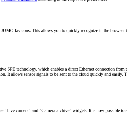
 JUMO favicons. This allows you to quickly recognize in the browser
tive SPE technology, which enables a direct Ethernet connection fr
onnection. It allows sensor signals to be sent to the cloud quickly
e "Live camera" and "Camera archive" widgets. It is now possible to s