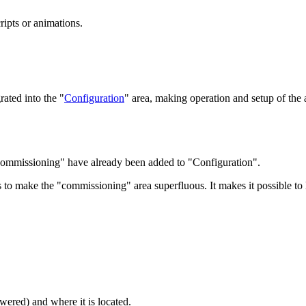
cripts or animations.
rated into the "
Configuration
" area, making operation and setup of the
 "Commissioning" have already been added to "Configuration".
s to make the "commissioning" area superfluous. It
makes it possible to 
owered) and where it is located.