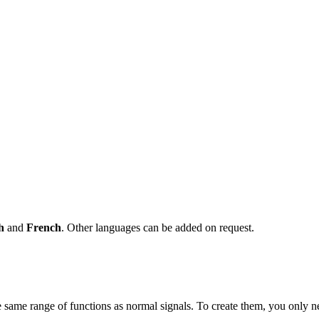
sh
and
French
. Other languages can be added on request.
 same range of functions as normal signals. To create them, you only n