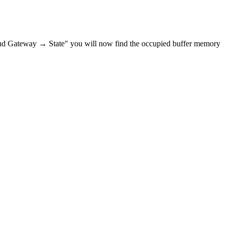
ud Gateway → State" you will now find the occupied buffer memory