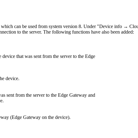
which can be used from system version 8. Under "Device info → Clo
 connection to the server. The following functions have also been added:
e device that was sent from the server to the Edge
he device.
 was sent from the server to the Edge Gateway and
e.
way (Edge Gateway on the device).