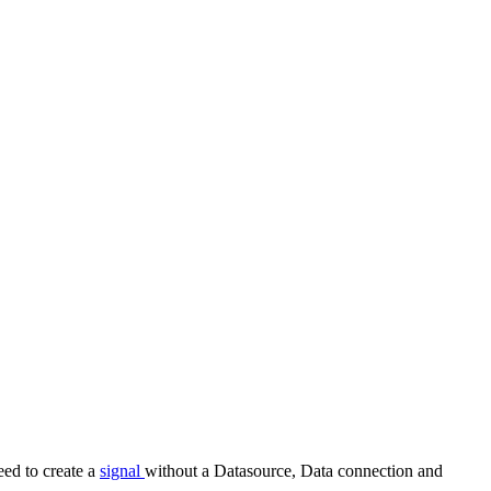
eed to create a
signal
without a Datasource, Data connection and