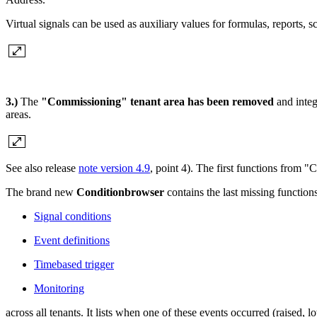
Virtual signals can be used as auxiliary values for formulas, reports, s
3.)
The
"Commissioning" tenant area has been removed
and integ
areas.
See also release
note version 4.9
, point 4). The first functions from
The brand new
Conditionbrowser
contains the last missing function
Signal conditions
Event definitions
Timebased trigger
Monitoring
across all tenants. It lists when one of these events occurred (raised, l