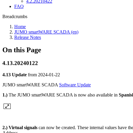
4.2.20210422
FAQ
Breadcrumbs
Home
JUMO smartWARE SCADA (en)
Release Notes
On this Page
4.13.20240122
4.13 Update
from
2024-01-22
JUMO smartWARE SCADA
Software Update
1.)
The JUMO smartWARE SCADA is now also available in
Spani
2.)
Virtual signals
can now be created. These internal values have the
Address.