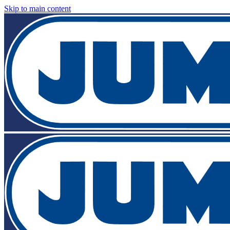
Skip to main content