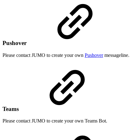
Pushover
Please contact JUMO to create your own
Pushover
messageline.
Teams
Please contact JUMO to create your own Teams Bot.