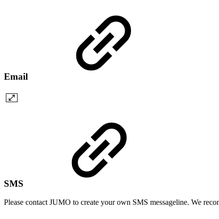
Email
SMS
Please contact JUMO to create your own SMS messageline. We re