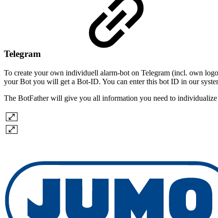
Telegram
To create your own individuell alarm-bot on Telegram (incl. own logo 
your Bot you will get a Bot-ID. You can enter this bot ID in our system
The BotFather will give you all information you need to individualize