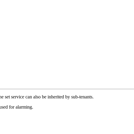
e set service can also be inherited by sub-tenants.
used for alarming.