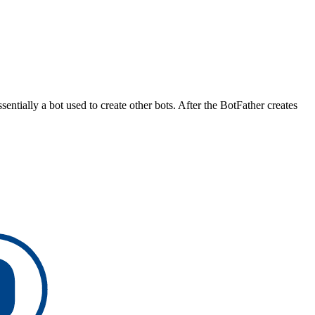
ssentially a bot used to create other bots. After the BotFather creates