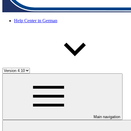
Help Center in German
Main navigation