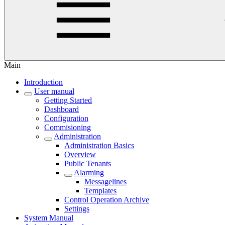
Main
Introduction
User manual
Getting Started
Dashboard
Configuration
Commisioning
Administration
Administration Basics
Overview
Public Tenants
Alarming
Messagelines
Templates
Control Operation Archive
Settings
System Manual