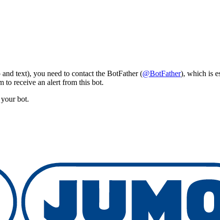
and text), you need to contact the BotFather (
@BotFather
), which is e
 to receive an alert from this bot.
 your bot.