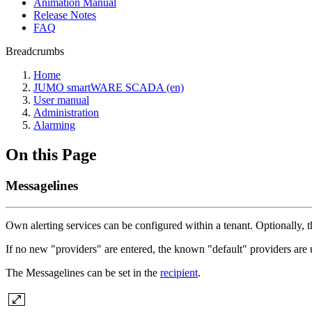
Animation Manual
Release Notes
FAQ
Breadcrumbs
Home
JUMO smartWARE SCADA (en)
User manual
Administration
Alarming
On this Page
Messagelines
Own alerting services can be configured within a tenant. Optionally, th
If no new "providers" are entered, the known "default" providers are 
The Messagelines can be set in the
recipient
.