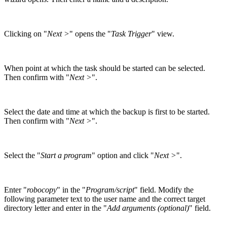
Clicking on "
Next >
" opens the "
Task Trigger
" view.
When point at which the task should be started can be selected.
Then confirm with "
Next >
".
Select the date and time at which the backup is first to be started.
Then confirm with "
Next >
".
Select the "
Start a program
" option and click "
Next >
".
Enter "
robocopy
" in the "
Program/script
" field. Modify the
following parameter text to the user name and the correct target
directory letter and enter in the "
Add arguments (optional)
" field.