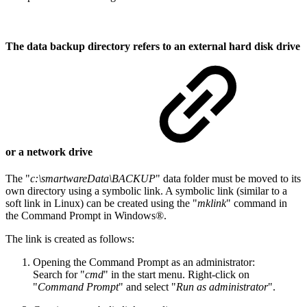
The data backup directory refers to an external hard disk drive
or a network drive
The "
c:\smartwareData\BACKUP
" data folder must be moved to its
own directory using a symbolic link. A symbolic link (similar to a
soft link in Linux) can be created using the "
mklink
" command in
the Command Prompt in Windows®.
The link is created as follows:
Opening the Command Prompt as an administrator:
Search for "
cmd
" in the start menu. Right-click on
"
Command Prompt
" and select "
Run as administrator
".