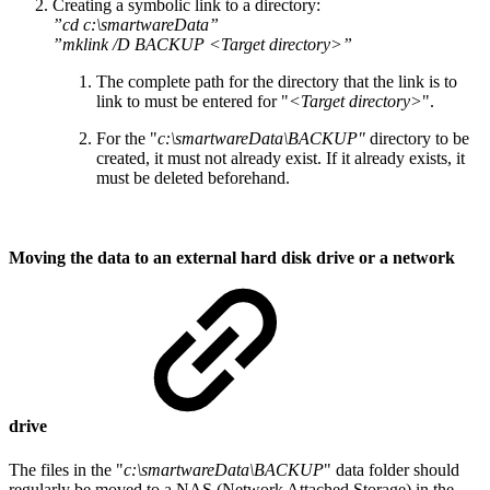
Creating a symbolic link to a directory:
”cd c:\smartwareData”
”mklink /D BACKUP <Target directory>”
The complete path for the directory that the link is to
link to must be entered for "
<Target directory>
".
For the "
c:\smartwareData\BACKUP"
directory to be
created, it must not already exist. If it already exists, it
must be deleted beforehand.
Moving the data to an external hard disk drive or a network
drive
The files in the "
c:\smartwareData\BACKUP
" data folder should
regularly be moved to a NAS (Network Attached Storage) in the