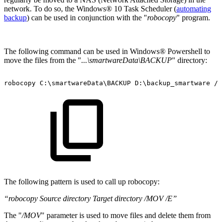
network. To do so, the Windows® 10 Task Scheduler (
automating
backup
) can be used in conjunction with the "
robocopy
" program.
The following command can be used in Windows® Powershell to
move the files from the "
...\smartwareData\BACKUP
" directory:
robocopy
C:\smartwareData\BACKUP
D:\backup_smartware
/M
The following pattern is used to call up robocopy:
“robocopy Source directory Target directory /MOV /E”
The "
/MOV
" parameter is used to move files and delete them from