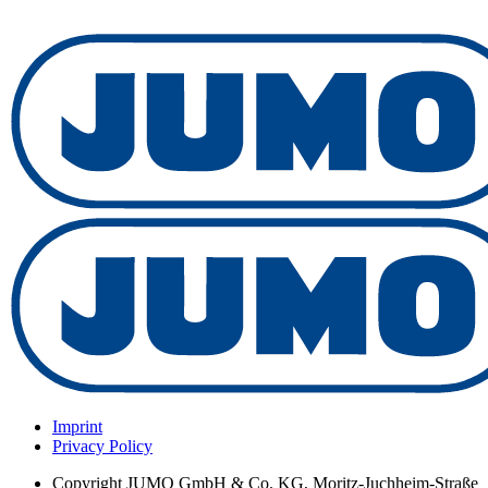
Imprint
Privacy Policy
Copyright
JUMO GmbH & Co. KG, Moritz-Juchheim-Straße