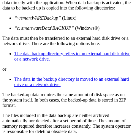
data directly with the application. When data backup is activated, the
data to be backed up is copied into the following directories:
“~/smartWAREBackup”
(Linux)
“c:\smartwareData\BACKUP”
(Windows®)
The data must then be transferred to an external hard disk drive or a
network drive. There are the following options here:
The data backup directory refers to an external hard disk drive
or a network drive.
or
The data in the backup directory is moved to an external hard
drive or a network drive.
The backed-up data requires the same amount of disk space as on
the system itself. In both cases, the backed-up data is stored in ZIP
format.
The files included in the data backup are neither archived
automatically nor deleted after a set period of time. The amount of
memory required therefore increases constantly. The system operator
is responsible for deleting obsolete data.