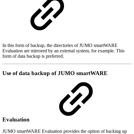
In this form of backup, the directories of JUMO smartWARE
Evaluation are mirrored by an external system, for example. This
form of data backup is preferred.
Use of data backup of JUMO smartWARE
Evaluation
JUMO smartWARE Evaluation provides the option of backing up