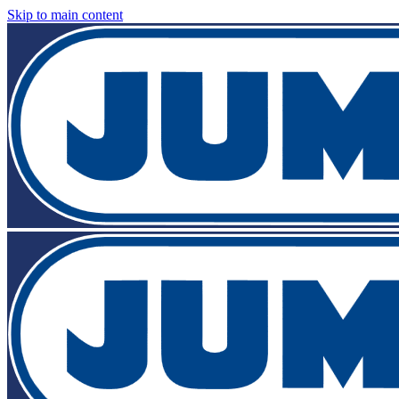
Skip to main content