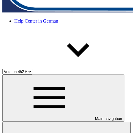
Help Center in German
Main navigation