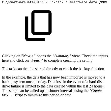
C:\smartwareData\BACKUP
D:\backup_smartware_data
/MOV
/
Clicking on "
Next >
" opens the "
Summary
" view. Check the inputs
here and click on "
Finish
" to complete creating the setting.
The task can then be started directly to check the backup function.
In the example, the data that has now been imported is moved to a
backup system once per day. Data loss in the event of a hard disk
drive failure is limited to the data created within the last 24 hours.
The script can be called up at shorter intervals using the "
Create
task…
" script to minimize this period of time.