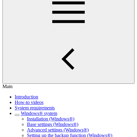
Main
Introduction
How-to videos
System requirements
Windows® system
Installation (Windows®)
Base settings (Windows®)
Advanced settings (Windows®)
Setting up the backup function (Windows®)