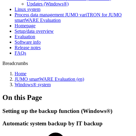
Updates (Windows®)
Linux system
Process data management JUMO variTRON for JUMO
smartWARE Evaluation
Homepage
Setup/data overview
Evaluation
Software info
Release notes
FAQs
Breadcrumbs
Home
JUMO smartWARE Evaluation (en)
Windows® system
On this Page
Setting up the backup function (Windows®)
Automatic system backup by IT backup