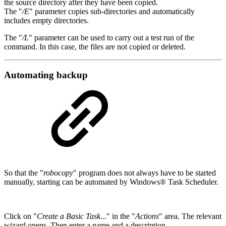
the source directory after they have been copied.
The "
/E
" parameter copies sub-directories and automatically
includes empty directories.
The "
/L
" parameter can be used to carry out a test run of the
command. In this case, the files are not copied or deleted.
Automating backup
So that the "
robocopy
" program does not always have to be started
manually, starting can be automated by Windows® Task Scheduler.
Click on "
Create a Basic Task...
" in the "
Actions
" area. The relevant
wizard opens. Then enter a name and a description.