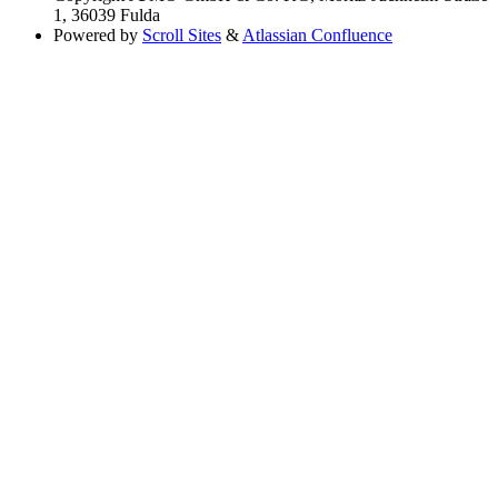
1, 36039 Fulda
Powered by
Scroll Sites
&
Atlassian Confluence