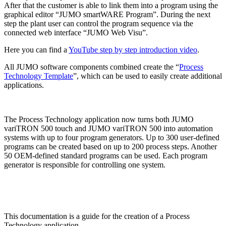
After that the customer is able to link them into a program using the
graphical editor “JUMO smartWARE Program”. During the next
step the plant user can control the program sequence via the
connected web interface “JUMO Web Visu”.
Here you can find a
YouTube step by step introduction video
.
All JUMO software components combined create the “
Process
Technology Template
”, which can be used to easily create additional
applications.
The Process Technology application now turns both JUMO
variTRON 500 touch and JUMO variTRON 500 into automation
systems with up to four program generators. Up to 300 user-defined
programs can be created based on up to 200 process steps. Another
50 OEM-defined standard programs can be used. Each program
generator is responsible for controlling one system.
This documentation is a guide for the creation of a Process
Technology application.