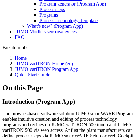
Program generator (Program App)
Process steps
Programs
Process Technology Template
What’s new? (Program App)
JUMO Modbus sensors/devices
FAQ
Breadcrumbs
Home
JUMO variTRON Home (en)
JUMO variTRON Program App
Quick Start Guide
On this Page
Introduction (Program App)
The browser-based software solution JUMO smartWARE Program
enables intuitive creation and editing of process technology
programs and recipes on JUMO variTRON 500 touch and JUMO
variTRON 500 via web access. At first the plant manufacturers can
define process steps via JUMO smartWARE Setup or Web Cockpit.