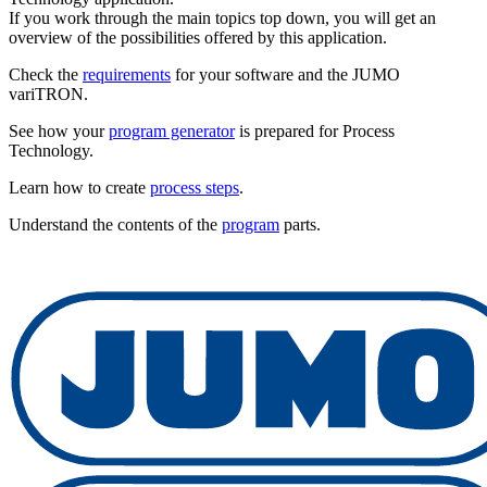
If you work through the main topics top down, you will get an
overview of the possibilities offered by this application.
Check the
requirements
for your software and the JUMO
variTRON.
See how your
program generator
is prepared for Process
Technology.
Learn how to create
process steps
.
Understand the contents of the
program
parts.