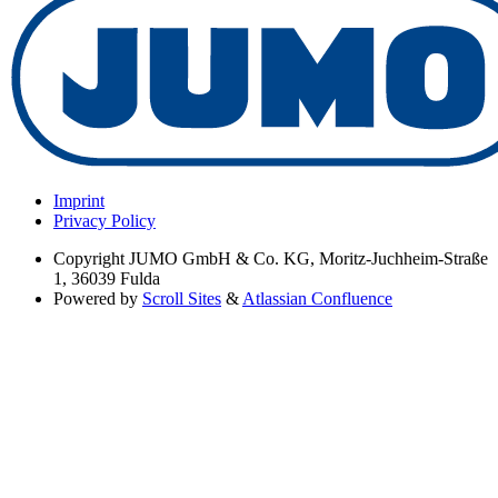
Imprint
Privacy Policy
Copyright
JUMO GmbH & Co. KG, Moritz-Juchheim-Straße
1, 36039 Fulda
Powered by
Scroll Sites
&
Atlassian Confluence