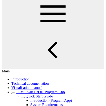
Main
Introduction
Technical documentation
Visualisation manual
JUMO variTRON Program App
Quick Start Guide
Introduction (Program App)
System Requirements