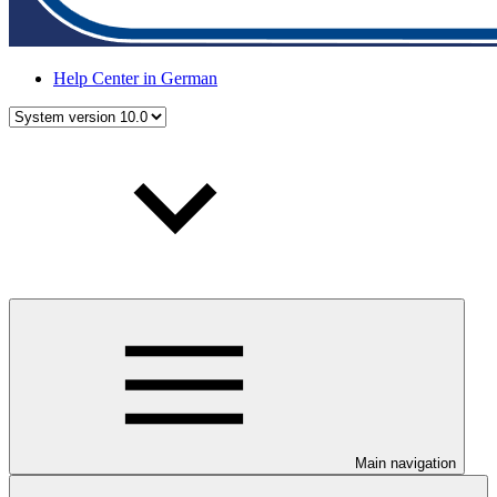
Help Center in German
Main navigation