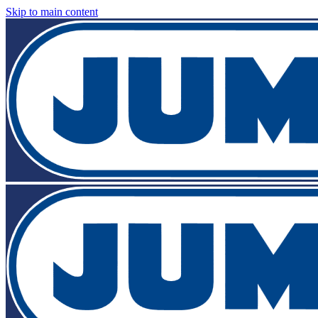
Skip to main content