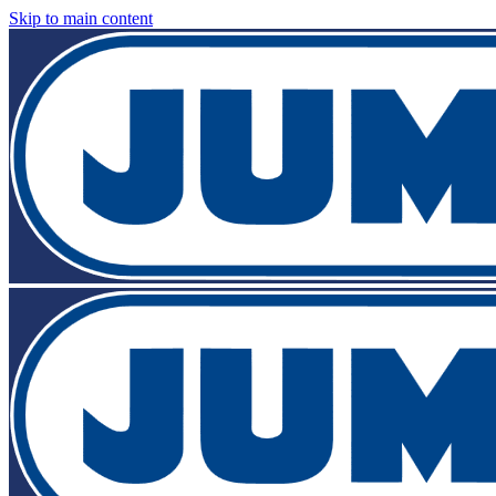
Skip to main content