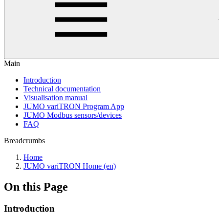
Main
Introduction
Technical documentation
Visualisation manual
JUMO variTRON Program App
JUMO Modbus sensors/devices
FAQ
Breadcrumbs
Home
JUMO variTRON Home (en)
On this Page
Introduction