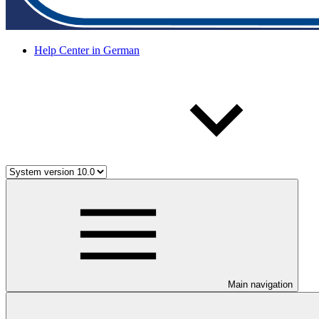
Help Center in German
Main navigation