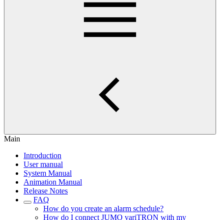
Main
Introduction
User manual
System Manual
Animation Manual
Release Notes
FAQ
How do you create an alarm schedule?
How do I connect JUMO variTRON with my