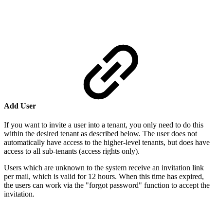
Add User
If you want to invite a user into a tenant, you only need to do this
within the desired tenant as described below. The user does not
automatically have access to the higher-level tenants, but does have
access to all sub-tenants (access rights only).
Users which are unknown to the system receive an invitation link
per mail, which is valid for 12 hours. When this time has expired,
the users can work via the "forgot password" function to accept the
invitation.