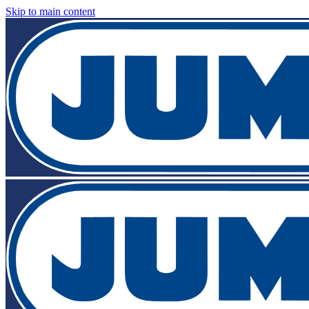
Skip to main content