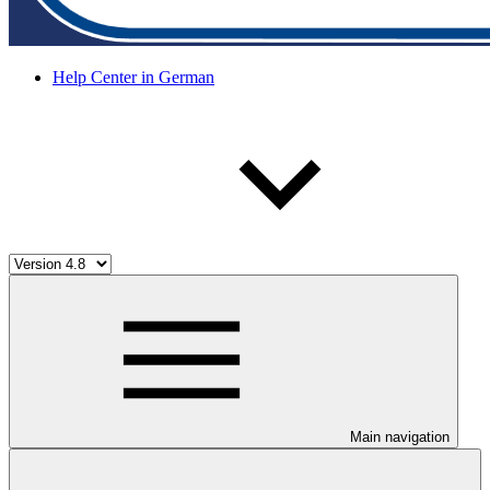
Help Center in German
Main navigation