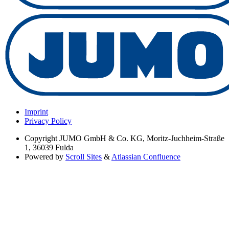
Imprint
Privacy Policy
Copyright
JUMO GmbH & Co. KG, Moritz-Juchheim-Straße
1, 36039 Fulda
Powered by
Scroll Sites
&
Atlassian Confluence