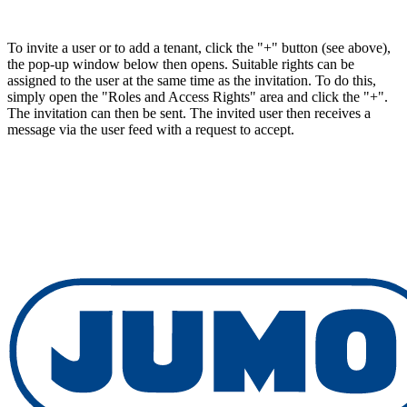
To invite a user or to add a tenant, click the "+" button (see above),
the pop-up window below then opens. Suitable rights can be
assigned to the user at the same time as the invitation. To do this,
simply open the "Roles and Access Rights" area and click the "+".
The invitation can then be sent. The invited user then receives a
message via the user feed with a request to accept.