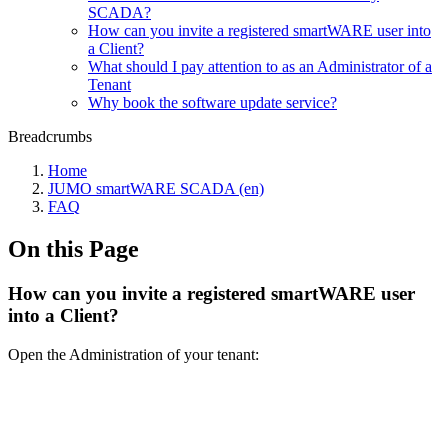
SCADA?
How can you invite a registered smartWARE user into
a Client?
What should I pay attention to as an Administrator of a
Tenant
Why book the software update service?
Breadcrumbs
Home
JUMO smartWARE SCADA (en)
FAQ
On this Page
How can you invite a registered smartWARE user
into a Client?
Open the Administration of your tenant: