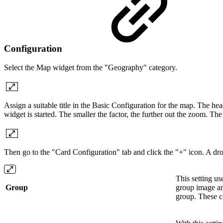
Configuration
Select the Map widget from the "Geography" category.
Assign a suitable title in the Basic Configuration for the map. The he
widget is started. The smaller the factor, the further out the zoom. 
Then go to the "Card Configuration" tab and click the "+" icon. A
This setting use
Group
group image and
group. These c