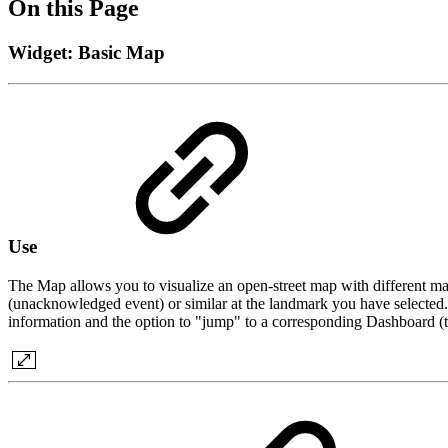
On this Page
Widget: Basic Map
Use
The Map allows you to visualize an open-street map with different mar
(unacknowledged event) or similar at the landmark you have selected. T
information and the option to "jump" to a corresponding Dashboard (top