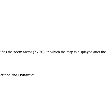
fies the zoom factor (2 - 20), in which the map is displayed after the
efined
and
Dynamic
: