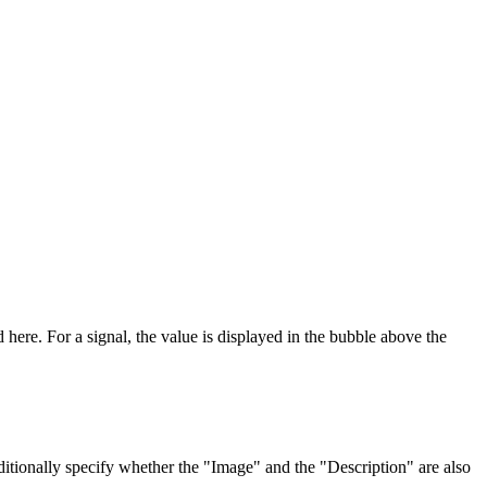
 here. For a signal, the value is displayed in the bubble above the
itionally specify whether the "Image" and the "Description" are also