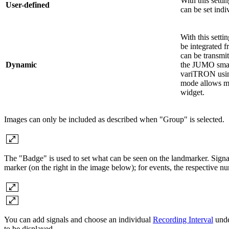
With this setti
User-defined
can be set indi
With this setti
be integrated 
can be transmi
Dynamic
the JUMO sm
variTRON usin
mode allows mo
widget.
Images can only be included as described when "Group" is selected.
The "Badge" is used to set what can be seen on the landmarker. Signa
marker (on the right in the image below); for events, the respective nu
You can add signals and choose an individual
Recording Interval
unde
to be displayed.