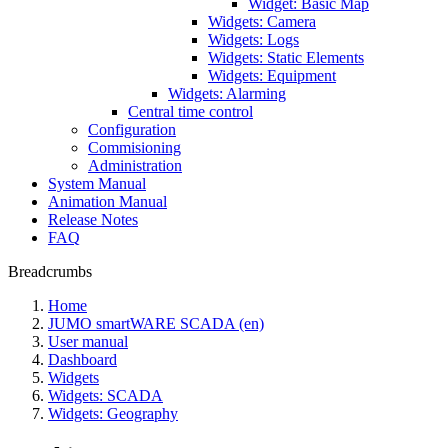
Widget: Basic Map
Widgets: Camera
Widgets: Logs
Widgets: Static Elements
Widgets: Equipment
Widgets: Alarming
Central time control
Configuration
Commisioning
Administration
System Manual
Animation Manual
Release Notes
FAQ
Breadcrumbs
Home
JUMO smartWARE SCADA (en)
User manual
Dashboard
Widgets
Widgets: SCADA
Widgets: Geography