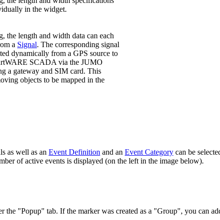
ng, the length and width specifications
vidually in the widget.
ng, the length and width data can each
from a
Signal
. The corresponding signal
tted dynamically from a GPS source to
artWARE SCADA via the JUMO
g a gateway and SIM card. This
ving objects to be mapped in the
ls as well as an
Event Definition
and an
Event Category
can be selected
mber of active events is displayed (on the left in the image below).
r the "Popup" tab. If the marker was created as a "Group", you can add