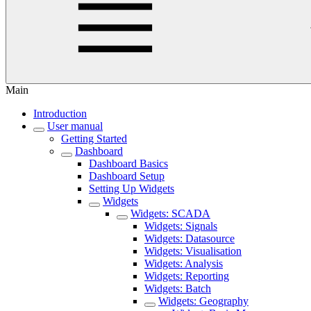
Main
Introduction
User manual
Getting Started
Dashboard
Dashboard Basics
Dashboard Setup
Setting Up Widgets
Widgets
Widgets: SCADA
Widgets: Signals
Widgets: Datasource
Widgets: Visualisation
Widgets: Analysis
Widgets: Reporting
Widgets: Batch
Widgets: Geography