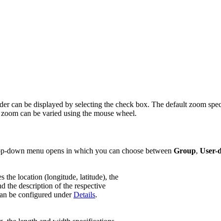
ader can be displayed by selecting the check box. The default zoom speci
The zoom can be varied using the mouse wheel.
 drop-down menu opens in which you can choose between
Group
,
User-d
s the location (longitude, latitude), the
 the description of the respective
an be configured under
Details
.