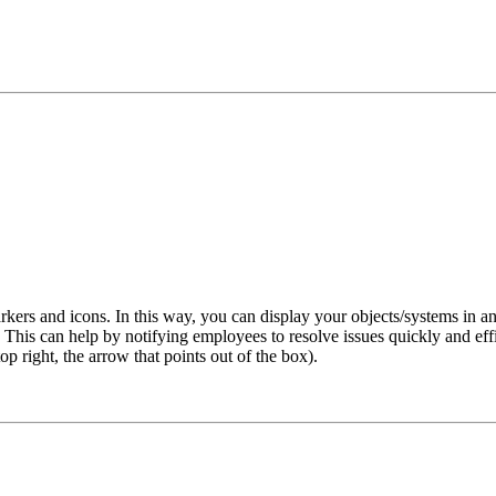
kers and icons. In this way, you can display your objects/systems in an
his can help by notifying employees to resolve issues quickly and effici
 right, the arrow that points out of the box).