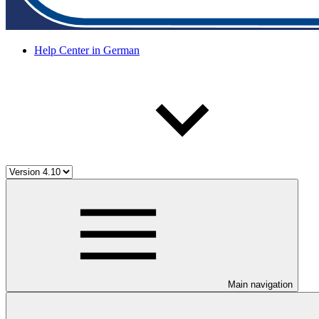
Help Center in German
Main navigation