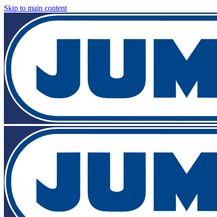
Skip to main content