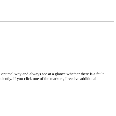
 optimal way and always see at a glance whether there is a fault
ently. If you click one of the markers, I receive additional