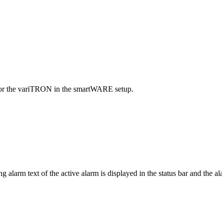
 for the variTRON in the smartWARE setup.
larm text of the active alarm is displayed in the status bar and the ala