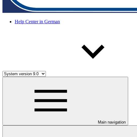
Help Center in German
Main navigation