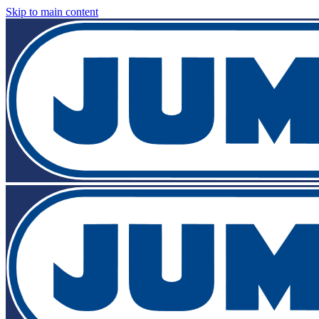
Skip to main content