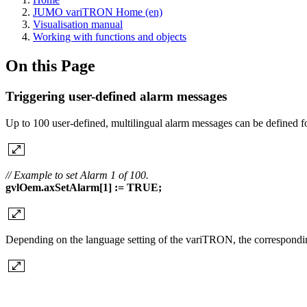
JUMO variTRON Home (en)
Visualisation manual
Working with functions and objects
On this Page
Triggering user-defined alarm messages
Up to 100 user-defined, multilingual alarm messages can be defined
// Example to set Alarm 1 of 100.
gvlOem.axSetAlarm[1] := TRUE;
Depending on the language setting of the variTRON, the corresponding a