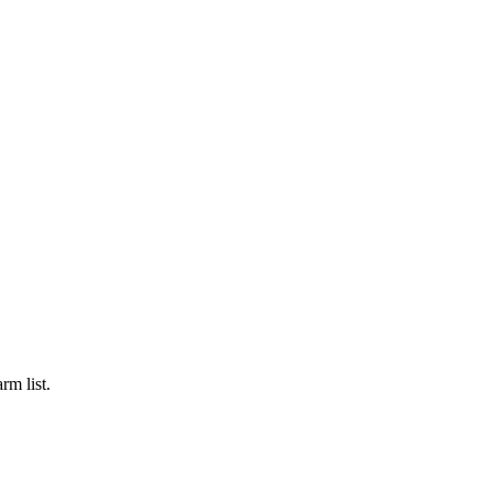
rm list.