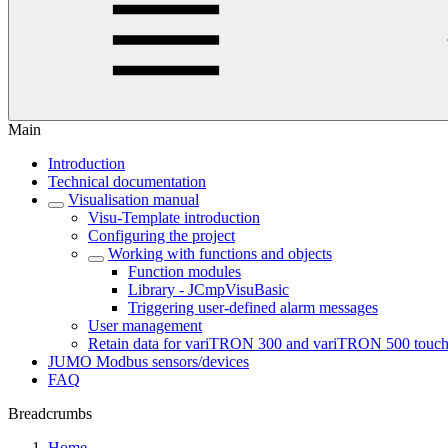
Main
Introduction
Technical documentation
Visualisation manual
Visu-Template introduction
Configuring the project
Working with functions and objects
Function modules
Library - JCmpVisuBasic
Triggering user-defined alarm messages
User management
Retain data for variTRON 300 and variTRON 500 touc
JUMO Modbus sensors/devices
FAQ
Breadcrumbs
Home