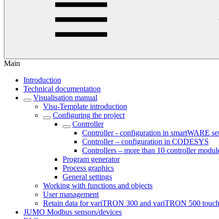
Main
Introduction
Technical documentation
Visualisation manual
Visu-Template introduction
Configuring the project
Controller
Controller - configuration in smartWARE se
Controller – configuration in CODESYS
Controllers – more than 10 controller modul
Program generator
Process graphics
General settings
Working with functions and objects
User management
Retain data for variTRON 300 and variTRON 500 touc
JUMO Modbus sensors/devices