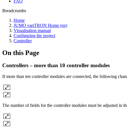
FAQ
Breadcrumbs
Home
JUMO variTRON Home (en)
Visualisation manual
Configuring the project
Controller
On this Page
Controllers – more than 10 controller modules
If more than ten controller modules are connected, the following 
The number of fields for the controller modules must be adjusted in the