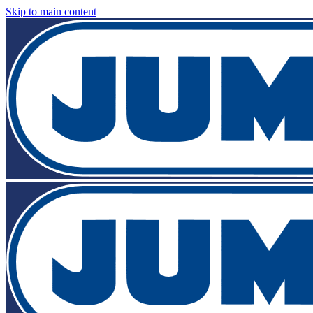
Skip to main content