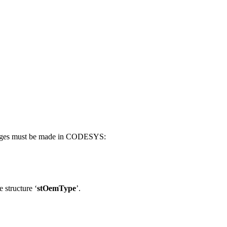
changes must be made in CODESYS:
 structure ‘
stOemType
’.