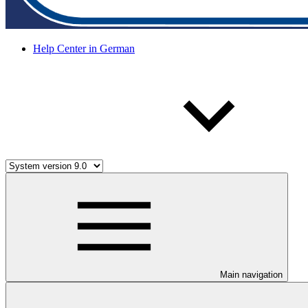
Help Center in German
Main navigation