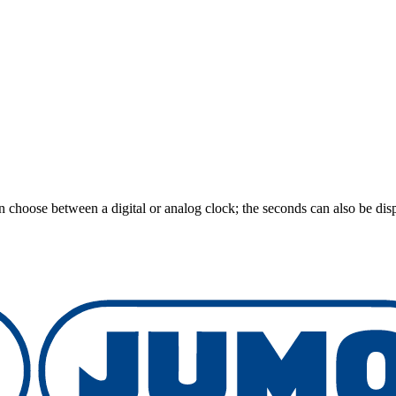
an choose between a digital or analog clock; the seconds can also be disp