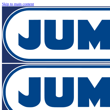
Skip to main content