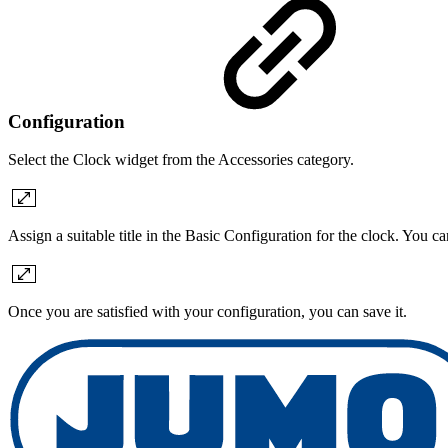
Configuration
Select the Clock widget from the Accessories category.
Assign a suitable title in the Basic Configuration for the clock. You c
Once you are satisfied with your configuration, you can save it.