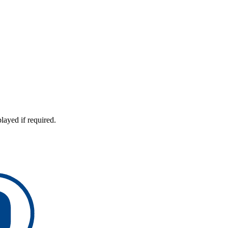
layed if required.