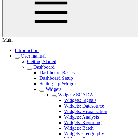
Main
Introduction
User manual
Getting Started
Dashboard
Dashboard Basics
Dashboard Setup
Setting Up Widgets
Widgets
Widgets: SCADA
Widgets: Signals
Widgets: Datasource
Widgets: Visualisation
Widgets: Analysis
Widgets: Reporting
Widgets: Batch
Widgets: Geography