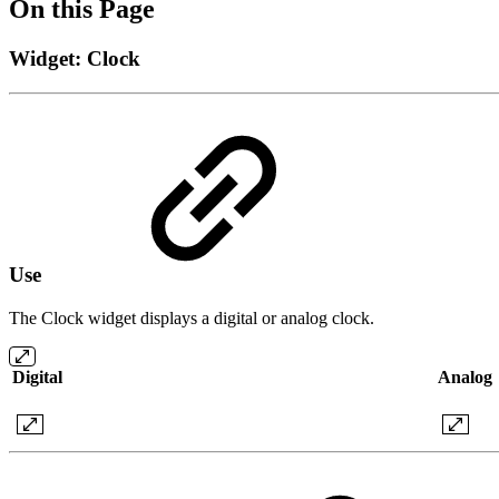
On this Page
Widget: Clock
Use
The Clock widget displays a digital or analog clock.
Digital
Analog