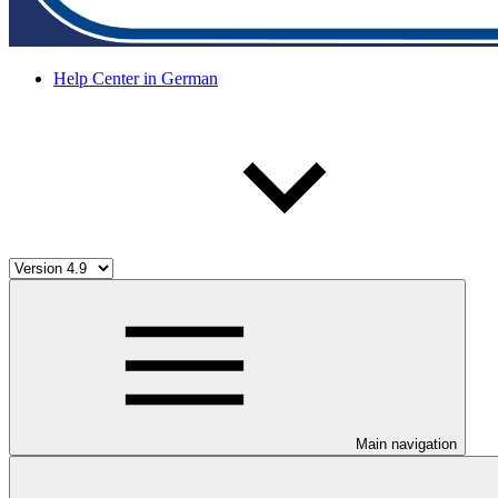
Help Center in German
Main navigation