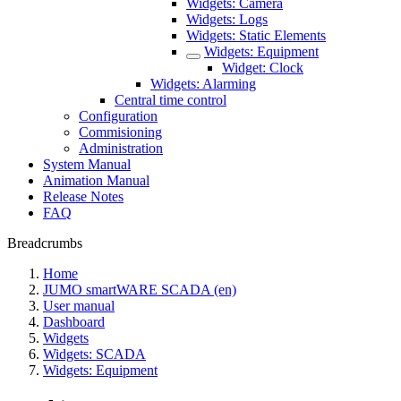
Widgets: Camera
Widgets: Logs
Widgets: Static Elements
Widgets: Equipment
Widget: Clock
Widgets: Alarming
Central time control
Configuration
Commisioning
Administration
System Manual
Animation Manual
Release Notes
FAQ
Breadcrumbs
Home
JUMO smartWARE SCADA (en)
User manual
Dashboard
Widgets
Widgets: SCADA
Widgets: Equipment