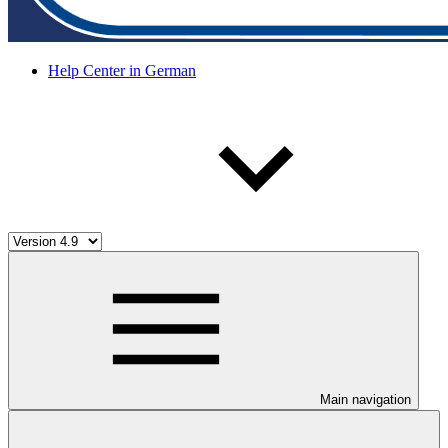
Help Center in German
Main navigation