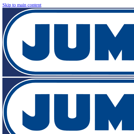
Skip to main content