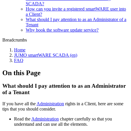
SCADA?
How can you invite a registered smartWARE user into
a Client?
What should I pay attention to as an Administrator of a
Tenant
Why book the software update service?
Breadcrumbs
Home
JUMO smartWARE SCADA (en)
FAQ
On this Page
What should I pay attention to as an Administrator
of a Tenant
If you have all the
Administration
rights in a Client, here are some
tips that you should consider.
Read the
Administration
chapter carefully so that you
understand and can use all the elements.