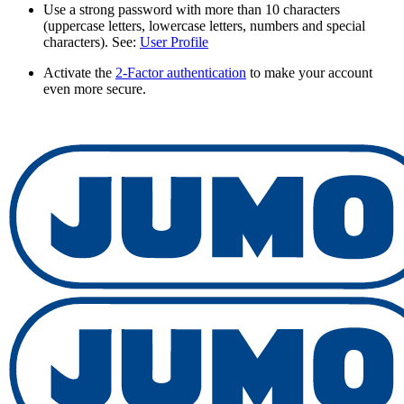
Use a strong password with more than 10 characters
(uppercase letters, lowercase letters, numbers and special
characters). See:
User Profile
Activate the
2-Factor authentication
to make your account
even more secure.