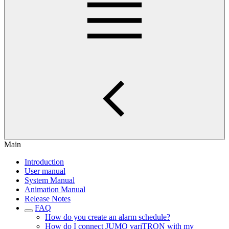
Main
Introduction
User manual
System Manual
Animation Manual
Release Notes
FAQ
How do you create an alarm schedule?
How do I connect JUMO variTRON with my