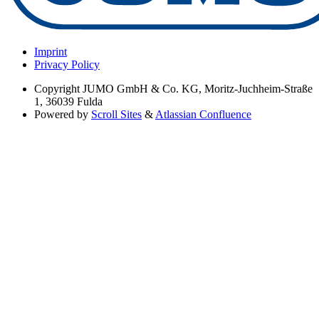
Imprint
Privacy Policy
Copyright
JUMO GmbH & Co. KG, Moritz-Juchheim-Straße
1, 36039 Fulda
Powered by
Scroll Sites
&
Atlassian Confluence