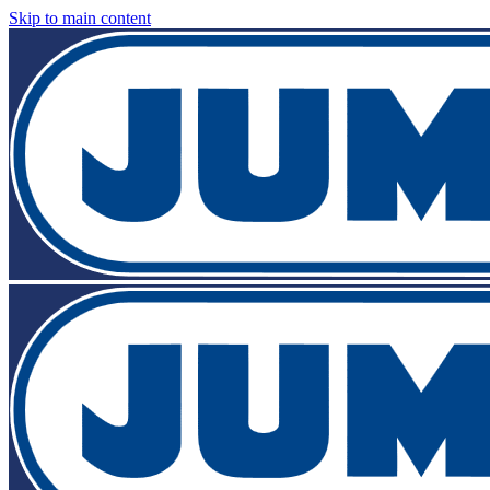
Skip to main content