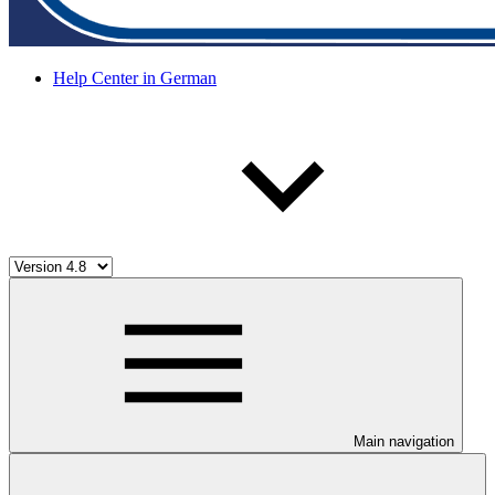
Help Center in German
Main navigation