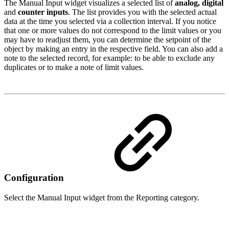
The Manual Input widget visualizes a selected list of
analog, digital
and
counter inputs
. The list provides you with the selected actual
data at the time you selected via a collection interval. If you notice
that one or more values do not correspond to the limit values or you
may have to readjust them, you can determine the setpoint of the
object by making an entry in the respective field. You can also add a
note to the selected record, for example: to be able to exclude any
duplicates or to make a note of limit values.
Configuration
Select the Manual Input widget from the Reporting category.