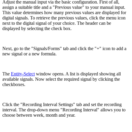
Adjust the manual input via the basic configuration. First of all,
assign a suitable title and a "Previous value" to your manual input.
This value determines how many previous values are displayed for
digital signals. To retrieve the previous values, click the menu icon
next to the digital signal of your choice. The header can be
displayed by selecting the check box.
Next, go to the "Signals/Forms" tab and click the "+" icon to add a
new signal or a new formula.
The
Entity-Select
window opens. A list is displayed showing all
available signals. Now select the required signal by clicking the
checkboxes.
Click the "Recording Interval Settings" tab and set the recording
interval. The drop-down menu "Recording Interval" allows you to
choose between week, month and year.