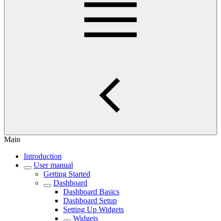
Main
Introduction
User manual
Getting Started
Dashboard
Dashboard Basics
Dashboard Setup
Setting Up Widgets
Widgets