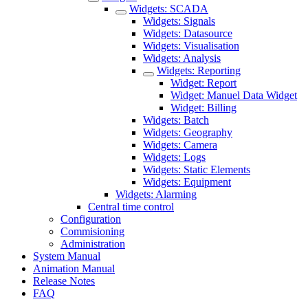
Widgets: SCADA
Widgets: Signals
Widgets: Datasource
Widgets: Visualisation
Widgets: Analysis
Widgets: Reporting
Widget: Report
Widget: Manuel Data Widget
Widget: Billing
Widgets: Batch
Widgets: Geography
Widgets: Camera
Widgets: Logs
Widgets: Static Elements
Widgets: Equipment
Widgets: Alarming
Central time control
Configuration
Commisioning
Administration
System Manual
Animation Manual
Release Notes
FAQ