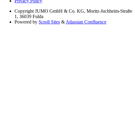
Privacy Policy
Copyright
JUMO GmbH & Co. KG, Moritz-Juchheim-Straße
1, 36039 Fulda
Powered by
Scroll Sites
&
Atlassian Confluence