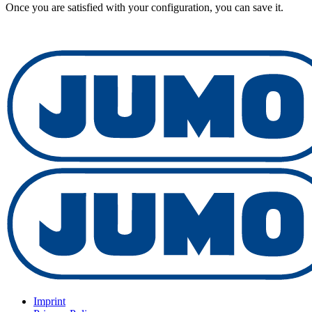
Once you are satisfied with your configuration, you can save it.
Imprint