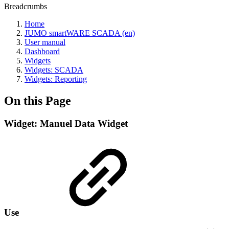
Breadcrumbs
Home
JUMO smartWARE SCADA (en)
User manual
Dashboard
Widgets
Widgets: SCADA
Widgets: Reporting
On this Page
Widget: Manuel Data Widget
Use