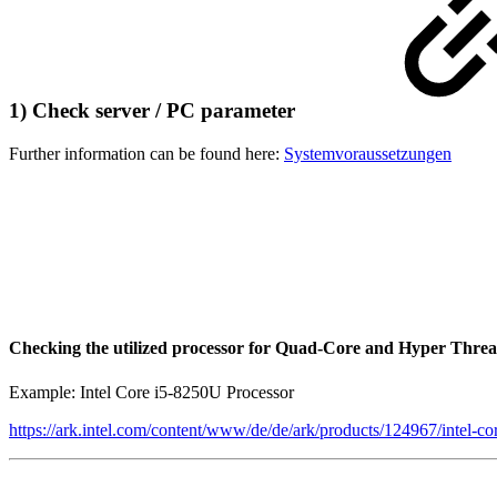
1) Check server / PC parameter
Further information can be found here:
Systemvoraussetzungen
Checking the utilized processor for Quad-Core and Hyper Threa
Example: Intel Core i5-8250U Processor
https://ark.intel.com/content/www/de/de/ark/products/124967/intel-c