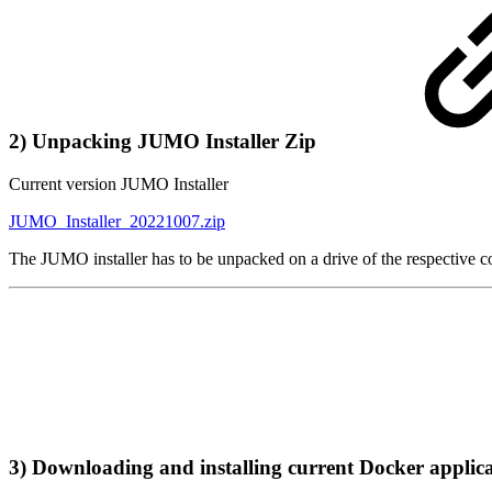
2) Unpacking JUMO Installer Zip
Current version JUMO Installer
JUMO_Installer_20221007.zip
The JUMO installer has to be unpacked on a drive of the respective c
3) Downloading and installing current Docker applic