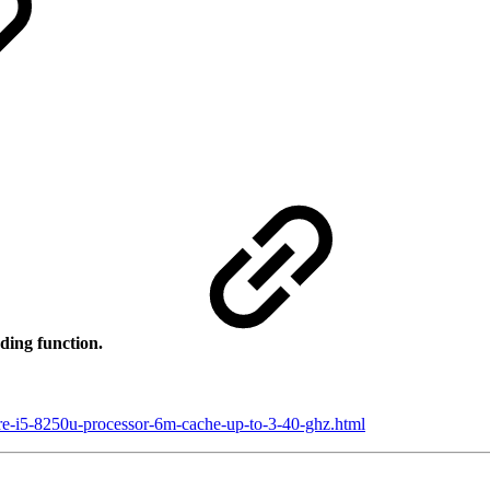
ding function.
ore-i5-8250u-processor-6m-cache-up-to-3-40-ghz.html