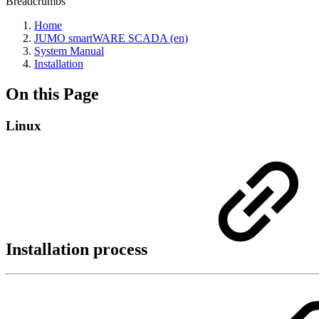
Breadcrumbs
Home
JUMO smartWARE SCADA (en)
System Manual
Installation
On this Page
Linux
Installation process