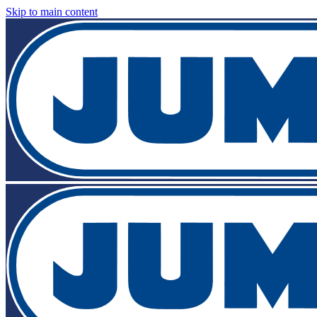
Skip to main content