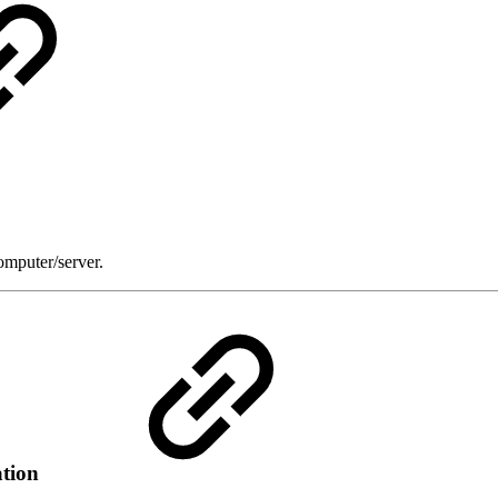
omputer/server.
ation