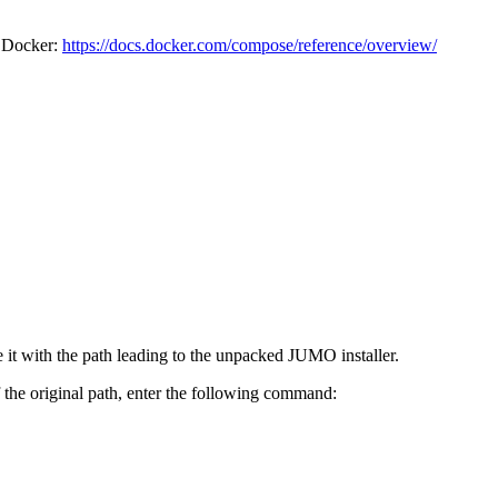
r Docker:
https://docs.docker.com/compose/reference/overview/
e it with the path leading to the unpacked JUMO installer.
the original path, enter the following command: