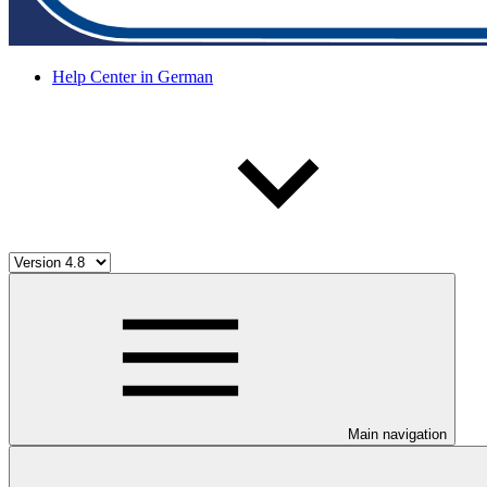
Help Center in German
Main navigation