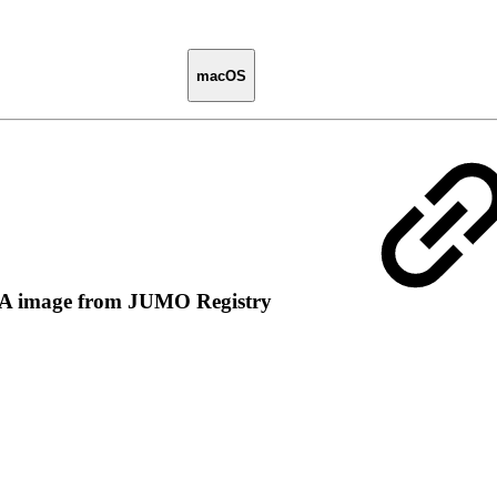
macOS
A image from JUMO Registry