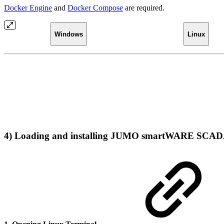
Docker Engine
and
Docker Compose
are required.
Windows
Linux
4) Loading and installing JUMO smartWARE SCAD