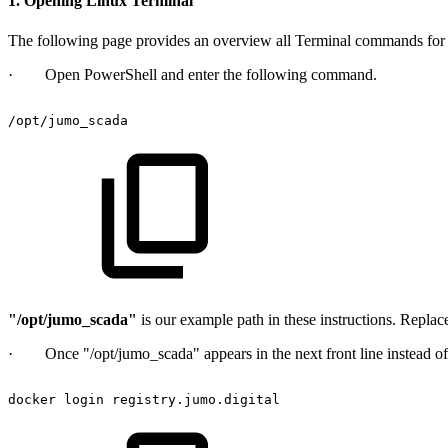
1. Opening Linux Terminal
The following page provides an overview all Terminal commands fo
· Open PowerShell and enter the following command.
/opt/jumo_scada
"/opt/jumo_scada"
is our example path in these instructions. Replac
· Once "/opt/jumo_scada" appears in the next front line instead of 
docker
login
registry.jumo.digital