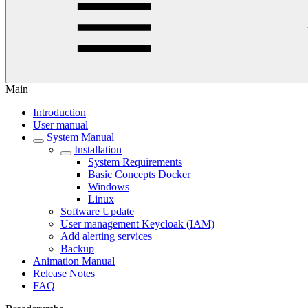
Main
Introduction
User manual
System Manual
Installation
System Requirements
Basic Concepts Docker
Windows
Linux
Software Update
User management Keycloak (IAM)
Add alerting services
Backup
Animation Manual
Release Notes
FAQ