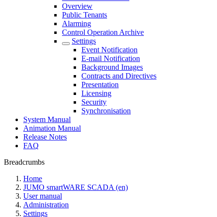
Overview
Public Tenants
Alarming
Control Operation Archive
Settings
Event Notification
E-mail Notification
Background Images
Contracts and Directives
Presentation
Licensing
Security
Synchronisation
System Manual
Animation Manual
Release Notes
FAQ
Breadcrumbs
Home
JUMO smartWARE SCADA (en)
User manual
Administration
Settings