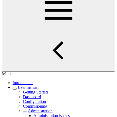
Main
Introduction
User manual
Getting Started
Dashboard
Configuration
Commisioning
Administration
Administration Basics