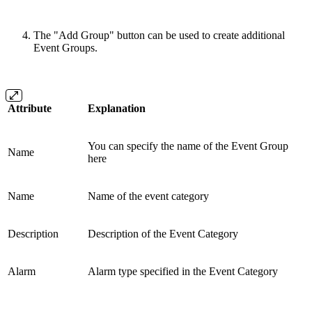
The "Add Group" button can be used to create additional
Event Groups.
Attribute
Explanation
You can specify the name of the Event Group
Name
here
Name
Name of the event category
Description
Description of the Event Category
Alarm
Alarm type specified in the Event Category