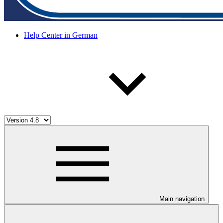
Help Center in German
Main navigation