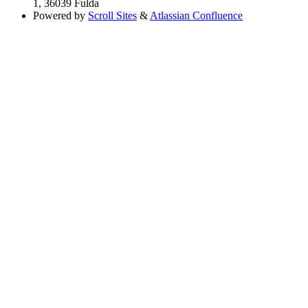
1, 36039 Fulda
Powered by
Scroll Sites
&
Atlassian Confluence