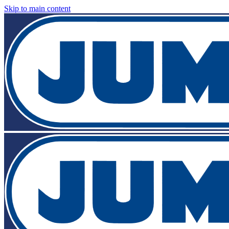
Skip to main content