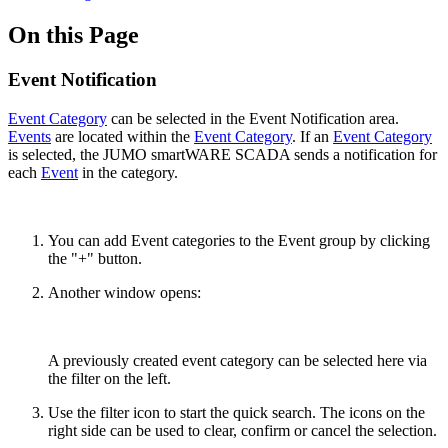
On this Page
Event Notification
Event Category
can be selected in the Event Notification area.
Events
are located within the
Event Category
. If an
Event Category
is selected, the JUMO smartWARE SCADA sends a notification for
each
Event
in the category.
You can add Event categories to the Event group by clicking
the "+" button.
Another window opens:
A previously created event category can be selected here via
the filter on the left.
Use the filter icon to start the quick search. The icons on the
right side can be used to clear, confirm or cancel the selection.