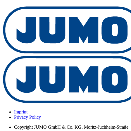
Imprint
Privacy Policy
Copyright
JUMO GmbH & Co. KG, Moritz-Juchheim-Straße