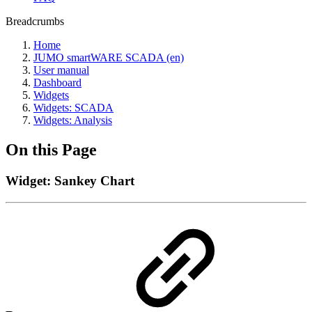
Breadcrumbs
Home
JUMO smartWARE SCADA (en)
User manual
Dashboard
Widgets
Widgets: SCADA
Widgets: Analysis
On this Page
Widget: Sankey Chart