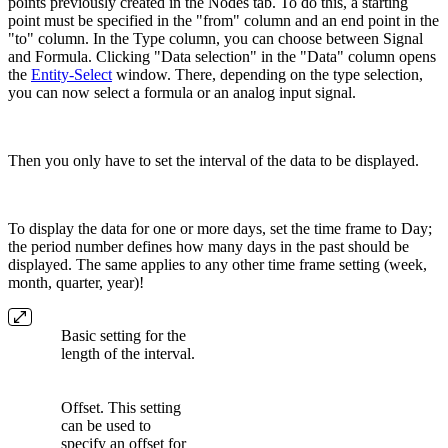
points previously created in the Nodes tab. To do this, a starting
point must be specified in the "from" column and an end point in the
"to" column. In the Type column, you can choose between Signal
and Formula. Clicking "Data selection" in the "Data" column opens
the
Entity-Select
window. There, depending on the type selection,
you can now select a formula or an analog input signal.
Then you only have to set the interval of the data to be displayed.
To display the data for one or more days, set the time frame to Day;
the period number defines how many days in the past should be
displayed. The same applies to any other time frame setting (week,
month, quarter, year)!
Basic setting for the
length of the interval.
Offset. This setting
can be used to
specify an offset for