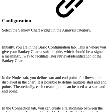
Configuration
Select the Sankey Chart widget in the Analysis category.
Initially, you are in the Basic Configuration tab. This is where you
give your Sankey Chart a suitable title, which should be assigned in
a meaningful way to facilitate later retrieval/identification of the
Sankey Chart.
In the Nodes tab, you define start and end points for flows to be
displayed in the chart. It is possible to define multiple start and end
points. Theoretically, each created point can be used as a start and
end point.
In the Connection tab, you can create a relationship between the