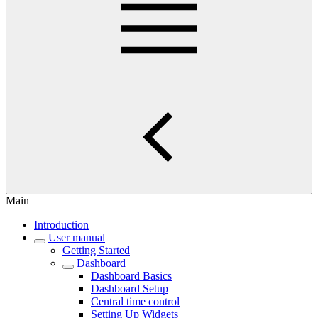
Main
Introduction
User manual
Getting Started
Dashboard
Dashboard Basics
Dashboard Setup
Central time control
Setting Up Widgets