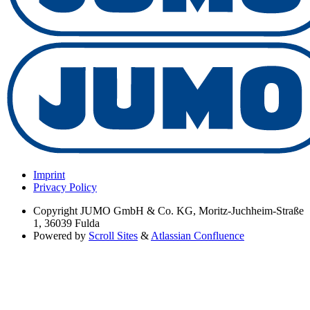
Imprint
Privacy Policy
Copyright
JUMO GmbH & Co. KG, Moritz-Juchheim-Straße
1, 36039 Fulda
Powered by
Scroll Sites
&
Atlassian Confluence