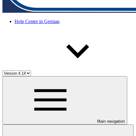
Help Center in German
Main navigation