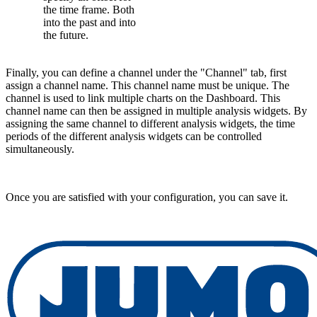
the time frame. Both
into the past and into
the future.
Finally, you can define a channel under the "Channel" tab, first
assign a channel name. This channel name must be unique. The
channel is used to link multiple charts on the Dashboard. This
channel name can then be assigned in multiple analysis widgets. By
assigning the same channel to different analysis widgets, the time
periods of the different analysis widgets can be controlled
simultaneously.
Once you are satisfied with your configuration, you can save it.