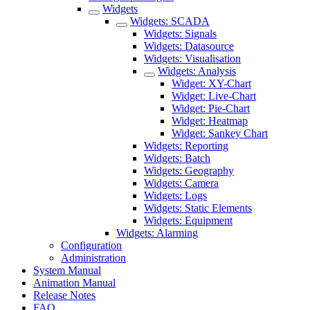
Widgets
Widgets: SCADA
Widgets: Signals
Widgets: Datasource
Widgets: Visualisation
Widgets: Analysis
Widget: XY-Chart
Widget: Live-Chart
Widget: Pie-Chart
Widget: Heatmap
Widget: Sankey Chart
Widgets: Reporting
Widgets: Batch
Widgets: Geography
Widgets: Camera
Widgets: Logs
Widgets: Static Elements
Widgets: Equipment
Widgets: Alarming
Configuration
Administration
System Manual
Animation Manual
Release Notes
FAQ