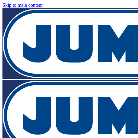
Skip to main content