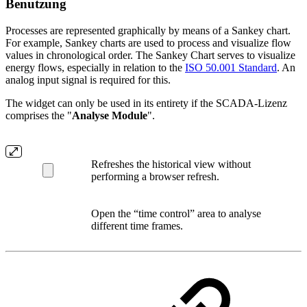
Benutzung
Processes are represented graphically by means of a Sankey chart.
For example, Sankey charts are used to process and visualize flow
values in chronological order. The Sankey Chart serves to visualize
energy flows, especially in relation to the
ISO 50.001 Standard
. An
analog input signal is required for this.
The widget can only be used in its entirety if the SCADA-Lizenz
comprises the "
Analyse Module
".
Refreshes the historical view without
performing a browser refresh.
Open the “time control” area to analyse
different time frames.