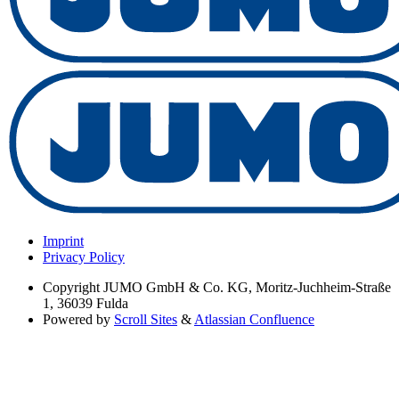
Imprint
Privacy Policy
Copyright
JUMO GmbH & Co. KG, Moritz-Juchheim-Straße
1, 36039 Fulda
Powered by
Scroll Sites
&
Atlassian Confluence