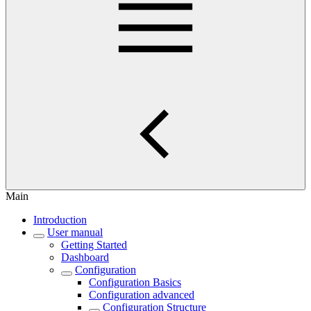
Main
Introduction
User manual
Getting Started
Dashboard
Configuration
Configuration Basics
Configuration advanced
Configuration Structure