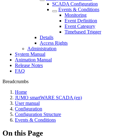
SCADA Configuration
Events & Conditions
Monitoring
Event Definition
Event Category
Timebased Trigger
Details
Access Rights
Administration
System Manual
Animation Manual
Release Notes
FAQ
Breadcrumbs
Home
JUMO smartWARE SCADA (en)
User manual
Configuration
Configuration Structure
Events & Conditions
On this Page