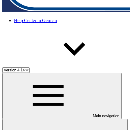
Help Center in German
Main navigation