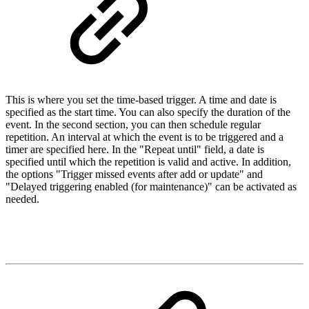
This is where you set the time-based trigger. A time and date is
specified as the start time. You can also specify the duration of the
event. In the second section, you can then schedule regular
repetition. An interval at which the event is to be triggered and a
timer are specified here. In the "Repeat until" field, a date is
specified until which the repetition is valid and active. In addition,
the options "Trigger missed events after add or update" and
"Delayed triggering enabled (for maintenance)" can be activated as
needed.