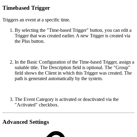
Timebased Trigger
Triggers an event at a specific time.
By selecting the "Time-based Trigger" button, you can edit a
Trigger that was created earlier. A new Trigger is created via
the Plus button.
In the Basic Configuration of the Time-based Trigger, assign a
suitable title. The Description field is optional. The "Group"
field shows the Client in which this Trigger was created. The
path is generated automatically by the system.
The Event Category is activated or deactivated via the
"Activated" checkbox.
Advanced Settings