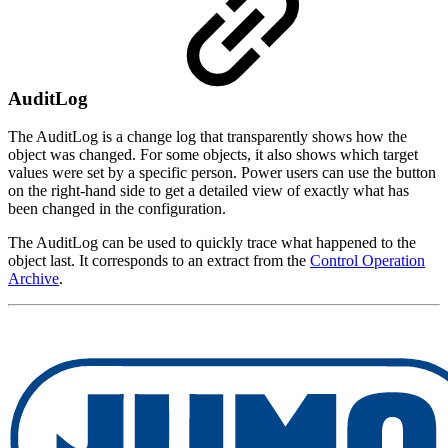
AuditLog
The AuditLog is a change log that transparently shows how the
object was changed. For some objects, it also shows which target
values were set by a specific person. Power users can use the button
on the right-hand side to get a detailed view of exactly what has
been changed in the configuration.
The AuditLog can be used to quickly trace what happened to the
object last. It corresponds to an extract from the
Control Operation
Archive
.