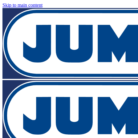
Skip to main content