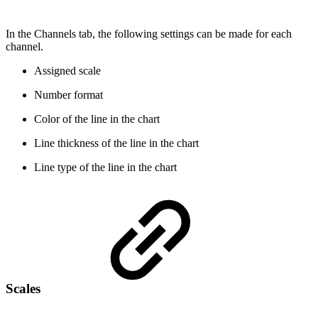
In the Channels tab, the following settings can be made for each
channel.
Assigned scale
Number format
Color of the line in the chart
Line thickness of the line in the chart
Line type of the line in the chart
Scales