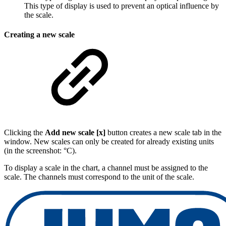
This type of display is used to prevent an optical influence by
the scale.
Creating a new scale
Clicking the
Add new scale [x]
button creates a new scale tab in the
window. New scales can only be created for already existing units
(in the screenshot: °C).
To display a scale in the chart, a channel must be assigned to the
scale. The channels must correspond to the unit of the scale.