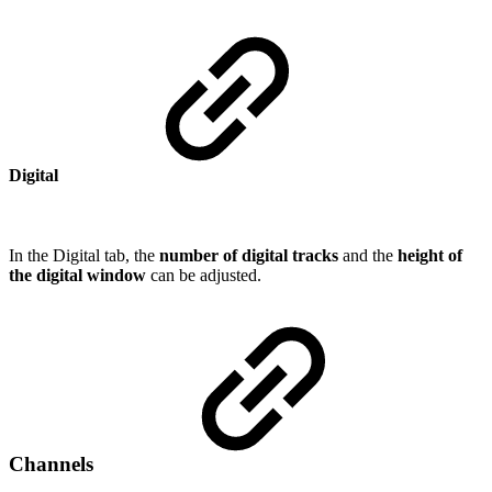
Digital
In the Digital tab, the
number of digital tracks
and the
height of
the digital window
can be adjusted.
Channels