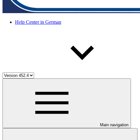
Help Center in German
Main navigation