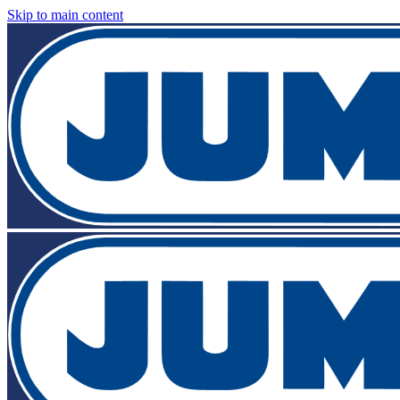
Skip to main content