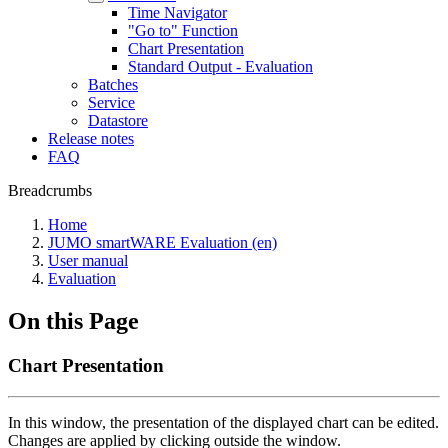
Time Navigator
"Go to" Function
Chart Presentation
Standard Output - Evaluation
Batches
Service
Datastore
Release notes
FAQ
Breadcrumbs
Home
JUMO smartWARE Evaluation (en)
User manual
Evaluation
On this Page
Chart Presentation
In this window, the presentation of the displayed chart can be edited.
Changes are applied by clicking outside the window.