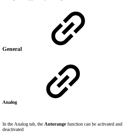
General
Analog
In the Analog tab, the
Autorange
function can be activated and
deactivated